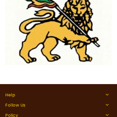
Help
Follow Us
Policy