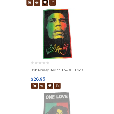
0
Bob Marley Beach Towel – Face
out
of
$
28.95
5