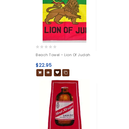
0
Beach Towel – Lion Of Judah
out
of
$
22.95
5