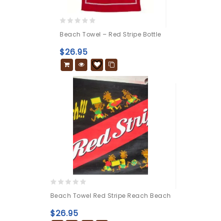
0
Beach Towel – Red Stripe Bottle
out
of
$
26.95
5
0
Beach Towel Red Stripe Reach Beach
out
of
$
26.95
5