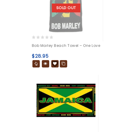
SOLD OUT
0
Bob Marley Beach Towel – One Love
out
of
$
28.95
5