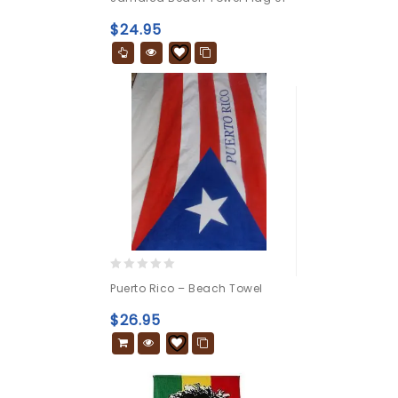
out
of
$
24.95
5
0
Puerto Rico – Beach Towel
out
of
$
26.95
5