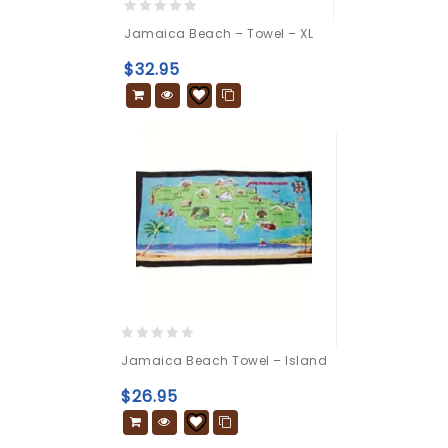
0
Jamaica Beach – Towel – XL
out
of
$
32.95
5
0
Jamaica Beach Towel – Island
out
of
$
26.95
5