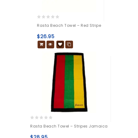
0
Rasta Beach Towel – Red Stripe
out
of
$
26.95
5
0
Rasta Beach Towel – Stripes Jamaica
out
of
$
28.95