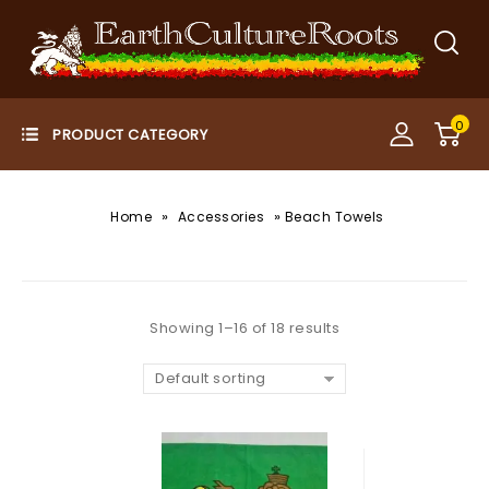
0
»
»
Home
Accessories
Beach Towels
Showing 1–16 of 18 results
Default sorting