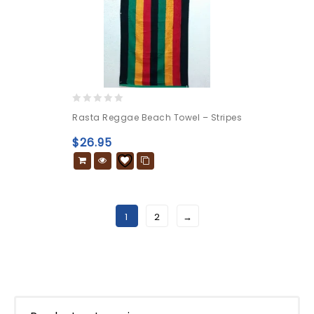
0
Rasta Reggae Beach Towel – Stripes
out
of
$
26.95
5
1
2
→