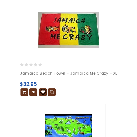
0
Jamaica Beach Towel – Jamaica Me Crazy – XL
out
of
$
32.95
5