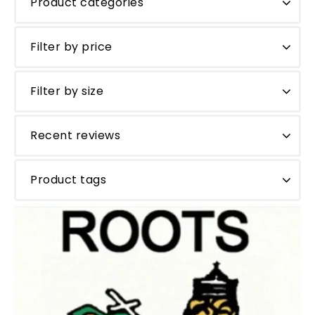
Product categories
Filter by price
Filter by size
Recent reviews
Product tags