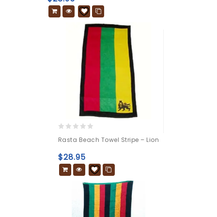
5
0
Rasta Beach Towel Stripe – Lion
out
of
$
28.95
5