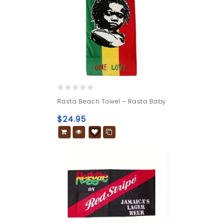
0
Rasta Beach Towel – Rasta Baby
out
of
$
24.95
5