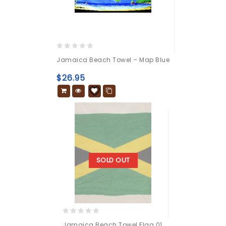
0
Jamaica Beach Towel – Map Blue
out
of
$
26.95
5
SOLD OUT
0
Jamaica Beach Towel Flag 01