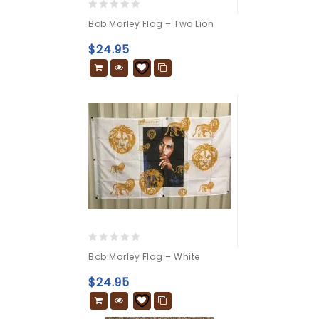
0
Bob Marley Flag – Two Lion
out
of
$
24.95
5
0
Bob Marley Flag – White
out
of
$
24.95
5