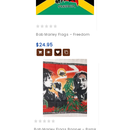
0
Bob Marley Flags – Freedom
out
of
$
24.95
5
0
Bob Marley Flags Banner – Bsmk