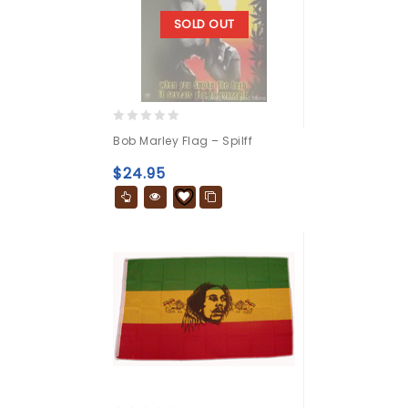
SOLD OUT
0
Bob Marley Flag – Spilff
out
of
$
24.95
5