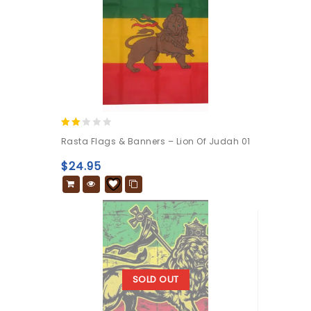
2.00
Rasta Flags & Banners – Lion Of Judah 01
out
of 5
$
24.95
SOLD OUT