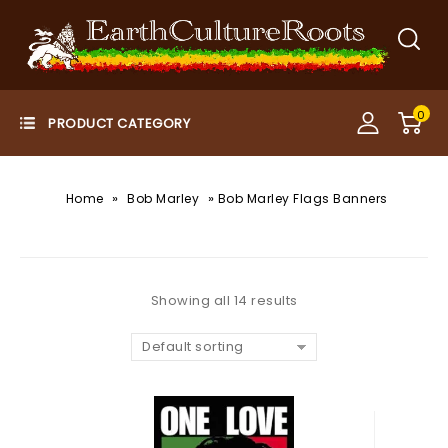
0
»
»
Home
Bob Marley
Bob Marley Flags Banners
Showing all 14 results
Default sorting