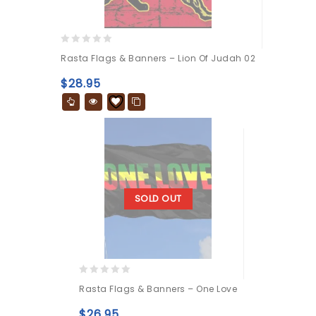
0
Rasta Flags & Banners – Lion Of Judah 02
out
of
$
28.95
5
SOLD OUT
0
Rasta Flags & Banners – One Love
out
of
$
26.95