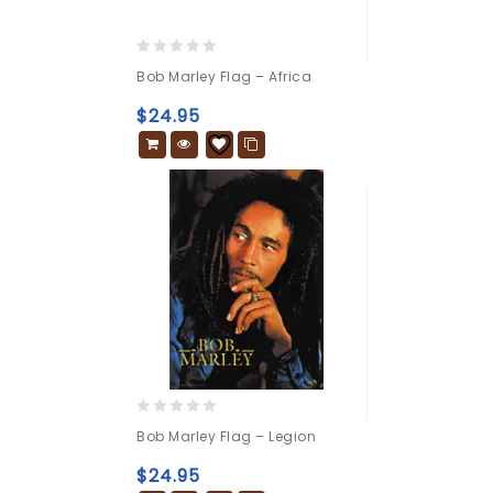
0
Bob Marley Flag – Africa
out
of
$
24.95
5
0
Bob Marley Flag – Legion
out
of
$
24.95
5