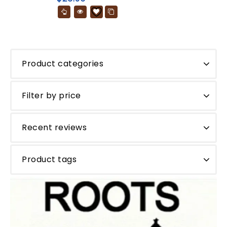
5
Product categories
Filter by price
Recent reviews
Product tags