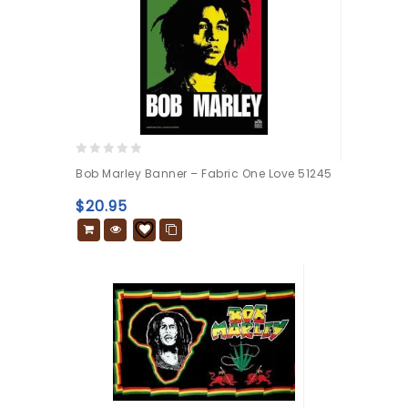
0
Bob Marley Banner – Fabric One Love 51245
out
of
$
20.95
5