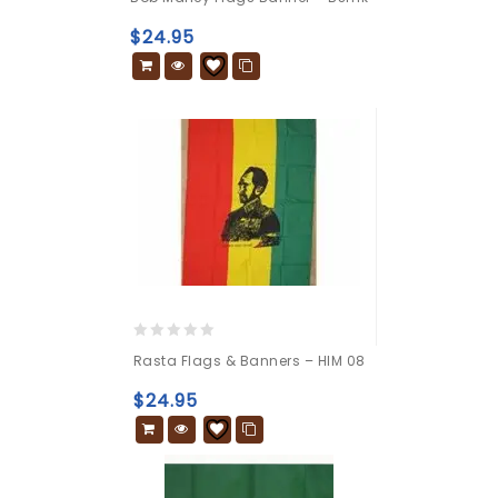
out
of
$
24.95
5
0
Rasta Flags & Banners – HIM 08
out
of
$
24.95
5