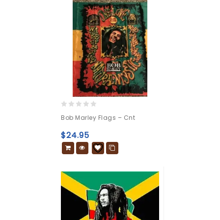
0
Bob Marley Flags – Cnt
out
of
$
24.95
5