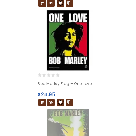
0
Bob Marley Flag – One Love
out
of
$
24.95
5