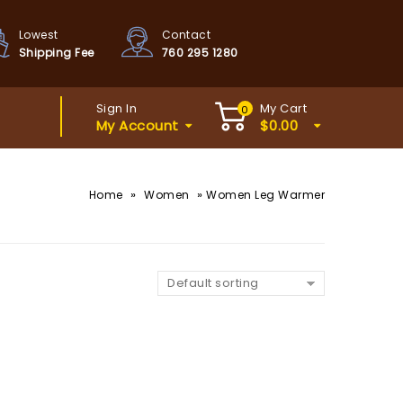
Lowest
Contact
Shipping Fee
760 295 1280
Sign In
My Cart
0
My Account
$
0.00
»
»
Home
Women
Women Leg Warmer
Default sorting