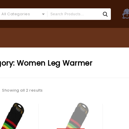
All Categories
ory:
Women Leg Warmer
Showing all 2 results