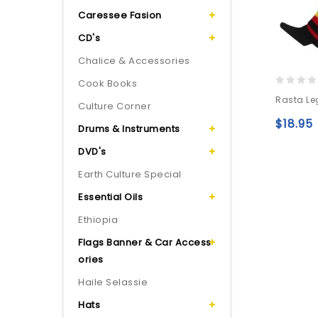
Caressee Fasion
CD's
Chalice & Accessories
Cook Books
0
Rasta Le
Culture Corner
out
of
$
18.95
Drums & Instruments
5
DVD's
Earth Culture Special
Essential Oils
Ethiopia
Flags Banner & Car Access
ories
Haile Selassie
Hats