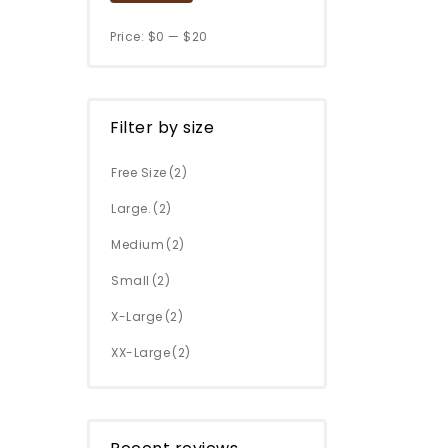
Price:
$0
—
$20
Filter by size
Free Size
(2)
Large.
(2)
Medium
(2)
Small
(2)
X-Large
(2)
XX-Large
(2)