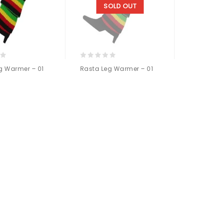
SOLD OUT
0
g Warmer – 01
Rasta Leg Warmer – 01
out
of
5
Add to
Add to
wishlist
wishlist