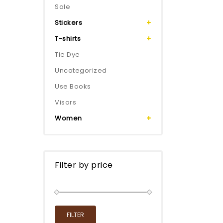
Sale
Stickers
T-shirts
Tie Dye
Uncategorized
Use Books
Visors
Women
Filter by price
FILTER