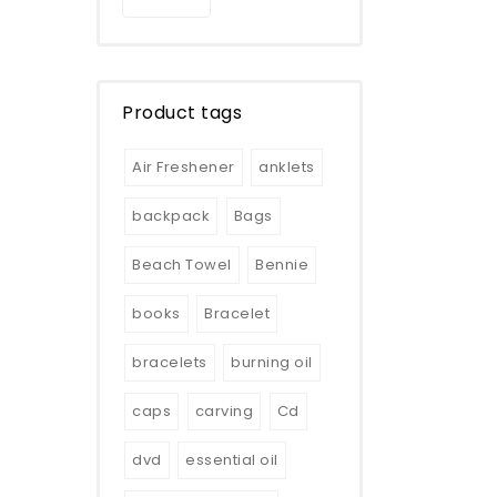
Product tags
Air Freshener
anklets
backpack
Bags
Beach Towel
Bennie
books
Bracelet
bracelets
burning oil
caps
carving
Cd
dvd
essential oil