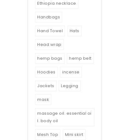
Ethiopia necklace
Handbags
Hand Towel
Hats
Head wrap
hemp bags
hemp belt
Hoodies
incense
Jackets
Legging
mask
massage oil. essential oi
l. body oil
Mesh Top
Mini skirt