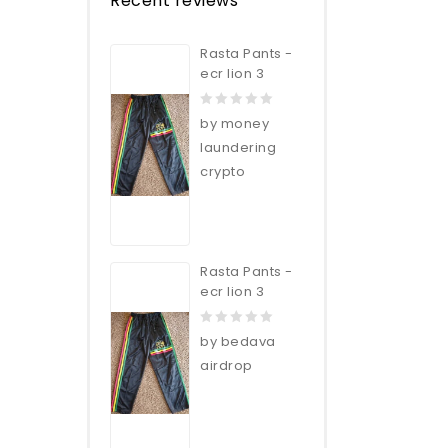
Recent reviews
Rasta Pants -
ecr lion 3
0
by money
out
laundering
of
crypto
5
Rasta Pants -
ecr lion 3
0
by bedava
out
airdrop
of
5