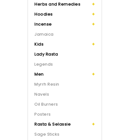
Herbs and Remedies
Hoodies
Incense
Jamaica
Kids
Lady Rasta
Legends
Men
Myrrh Resin
Navels
Oil Burners
Posters
Rasta & Selassie
Sage Sticks