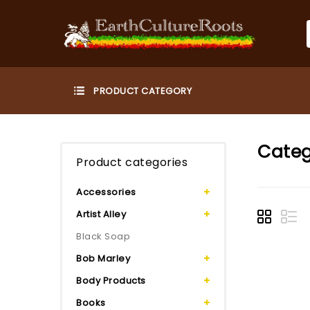
Categ
Product categories
Accessories
Artist Alley
Black Soap
Bob Marley
Body Products
Books