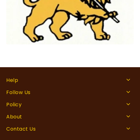
Help
Follow Us
Policy
About
Contact Us