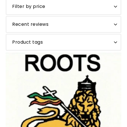
Filter by price
Recent reviews
Product tags