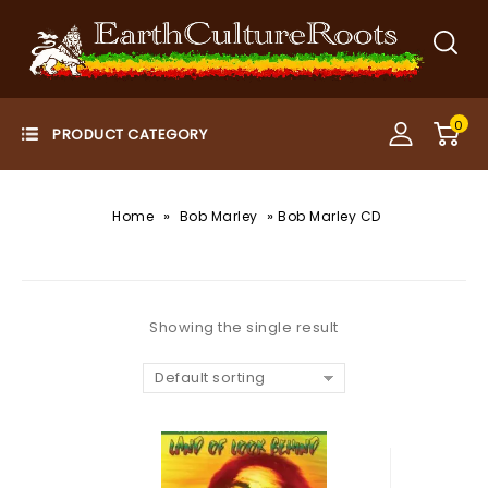
0
»
»
Home
Bob Marley
Bob Marley CD
Showing the single result
Default sorting