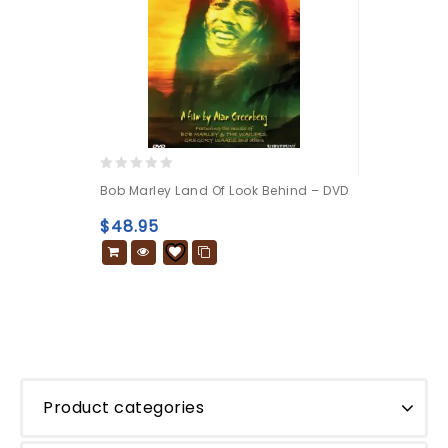
0
Bob Marley Land Of Look Behind – DVD
out
of
$
48.95
5
Product categories