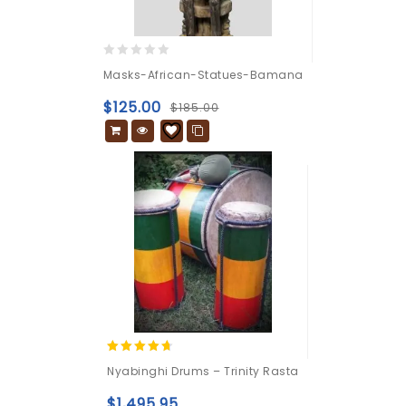
0
Masks-African-Statues-Bamana
out
of
$
125.00
$
185.00
5
4.50
Nyabinghi Drums – Trinity Rasta
out of 5
$
1,495.95