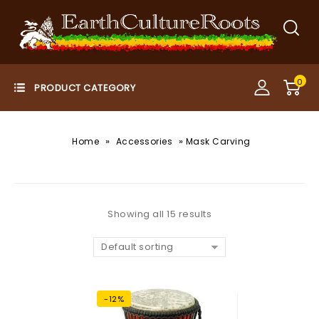
0
»
»
Home
Accessories
Mask Carving
Showing all 15 results
Default sorting
-12%