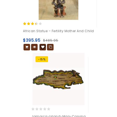
3.25
African Statue – Fertility Mother And Child
out of
5
$
395.95
$
485.95
-15%
0
Jamaica-Island-Map-Carving