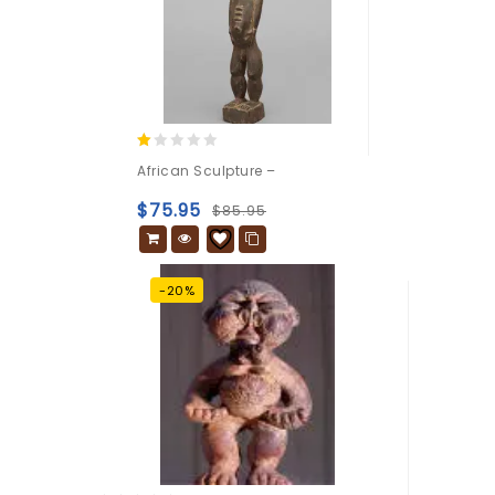
1.00
African Sculpture –
out
of
$
75.95
$
85.95
5
-20%