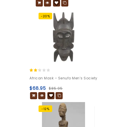
-20%
2.04
African Mask – Senufo Men’s Society
out
of 5
$
68.95
$
85.95
-12%