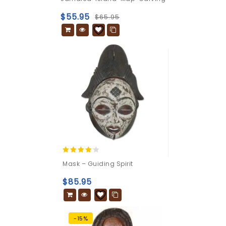
out
of
$
55.95
$
65.95
5
4.00
Mask – Guiding Spirit
out of 5
$
85.95
-15%