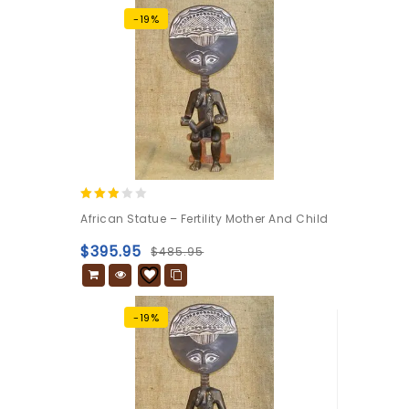
-19%
2.73
African Statue – Fertility Mother And Child
out
of 5
$
395.95
$
485.95
-19%