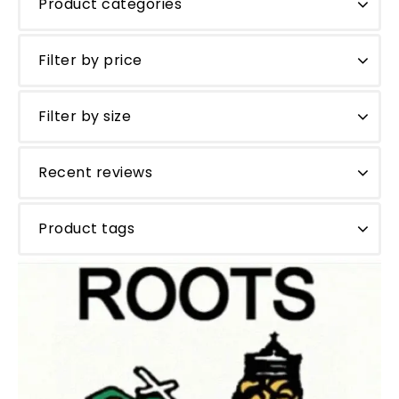
Product categories
Filter by price
Filter by size
Recent reviews
Product tags