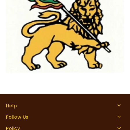
Help
Follow Us
Policy