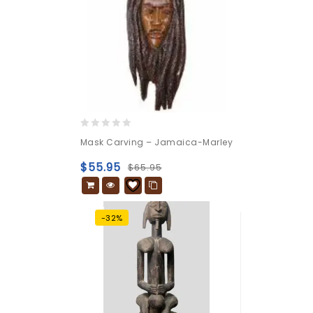
0
Mask Carving – Jamaica-Marley
out
of
$
55.95
$
65.95
5
-32%