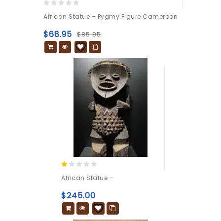
0
African Statue – Pygmy Figure Cameroon
out
of
$
68.95
$
85.95
5
1.00
African Statue –
out
of
$
245.00
5