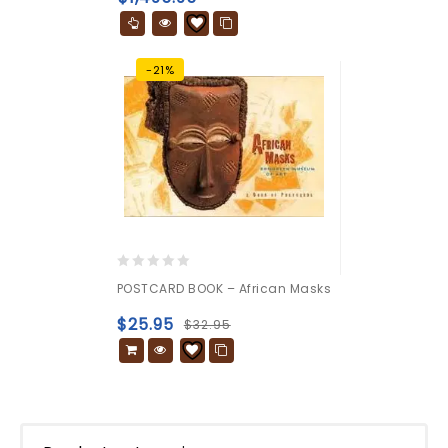
-21%
0
POSTCARD BOOK – African Masks
out
of
$
25.95
$
32.95
5