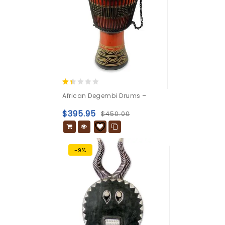
1.33
African Degembi Drums –
out
of
$
395.95
$
450.00
5
-9%