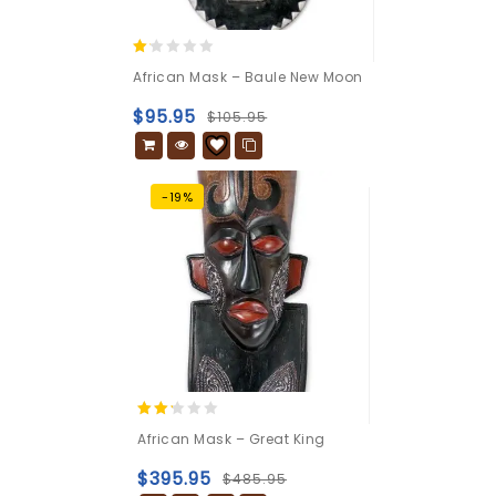
1.00
African Mask – Baule New Moon
out
of
$
95.95
$
105.95
5
-19%
2.09
African Mask – Great King
out
of 5
$
395.95
$
485.95