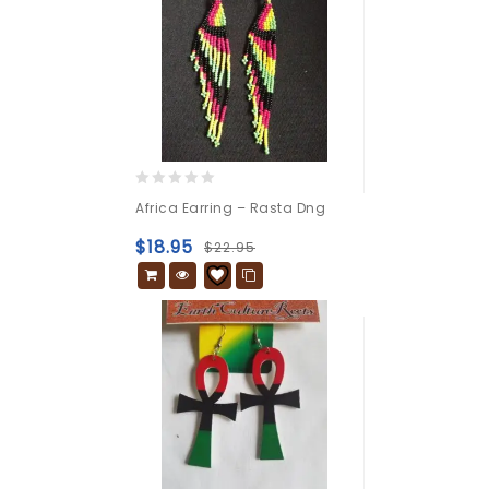
0
Africa Earring – Rasta Dng
out
of
$
18.95
$
22.95
5