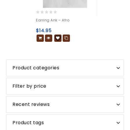
0
Earring Ank – Afro
out
of
$
14.95
5
Product categories
Filter by price
Recent reviews
Product tags