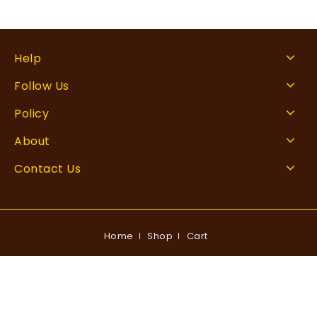
Help
Follow Us
Policy
About
Contact Us
Home
Shop
Cart
Copyright © 2026 Rankingxperts