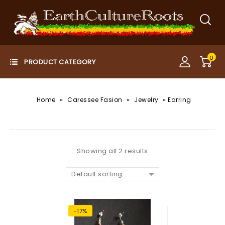
0
»
»
»
Home
Caressee Fasion
Jewelry
Earring
Showing all 2 results
Default sorting
-17%