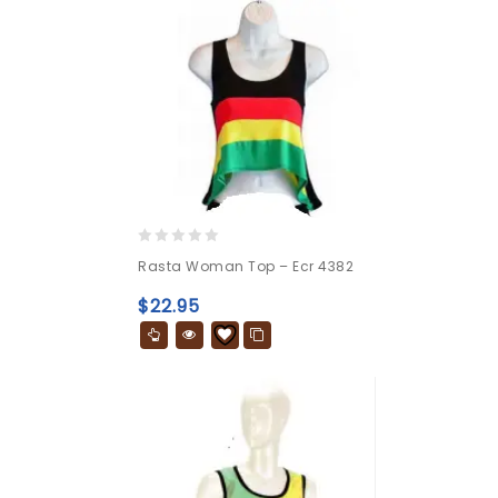
0
Rasta Woman Top – Ecr 4382
out
of
$
22.95
5