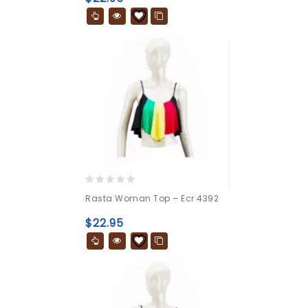
0
Rasta Woman Top – Ecr 4392
out
of
$
22.95
5