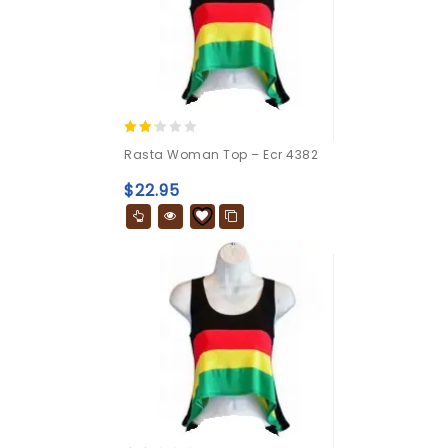
2.00
Rasta Woman Top – Ecr 4382
out
of 5
$
22.95