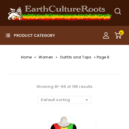
0
»
»
»
Home
Women
Outfits and Tops
Page 6
Showing 81–96 of 196 results
Default sorting