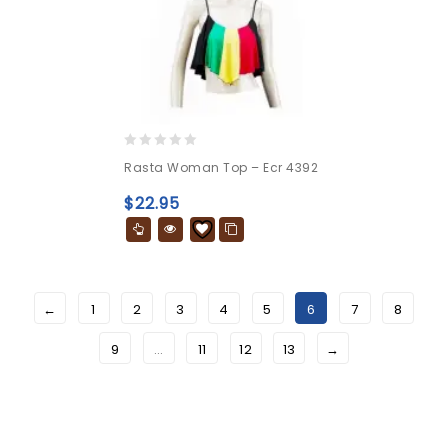
0
Rasta Woman Top – Ecr 4392
out
of
$
22.95
5
←
1
2
3
4
5
6
7
8
9
…
11
12
13
→