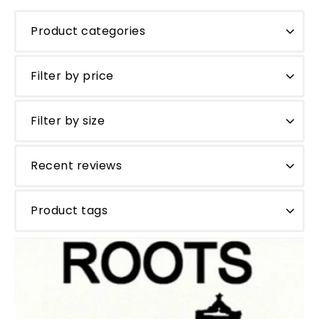
Product categories
Filter by price
Filter by size
Recent reviews
Product tags