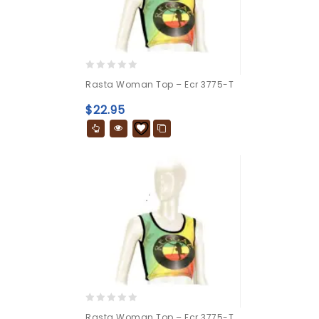
0
Rasta Woman Top – Ecr 3775-T
out
of
$
22.95
5
0
Rasta Woman Top – Ecr 3775-T