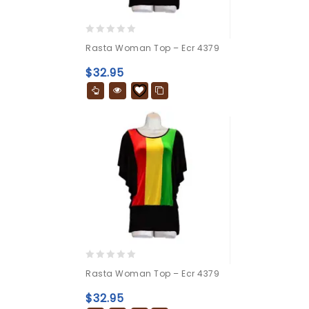
0
Rasta Woman Top – Ecr 4379
out
of
$
32.95
5
0
Rasta Woman Top – Ecr 4379
out
of
$
32.95
5