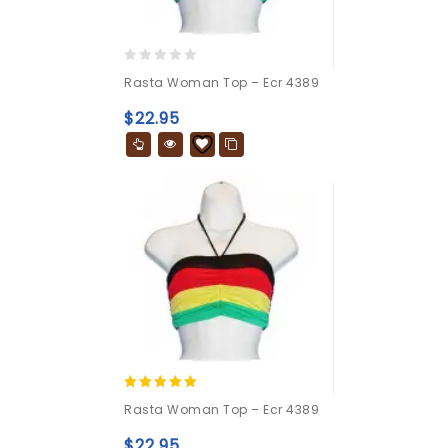
0
Rasta Woman Top – Ecr 4389
out
of
$
22.95
5
5.00
Rasta Woman Top – Ecr 4389
out of 5
$
22.95