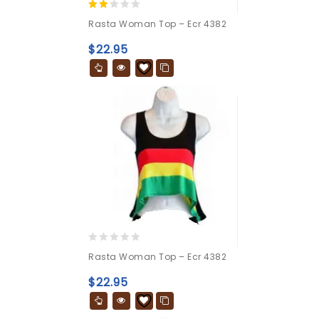
2.00
Rasta Woman Top – Ecr 4382
out
of 5
$
22.95
0
Rasta Woman Top – Ecr 4382
out
of
$
22.95
5