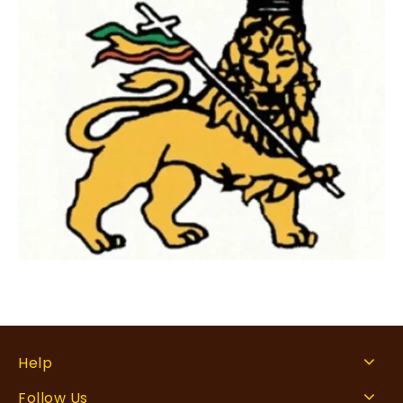
Help
Follow Us