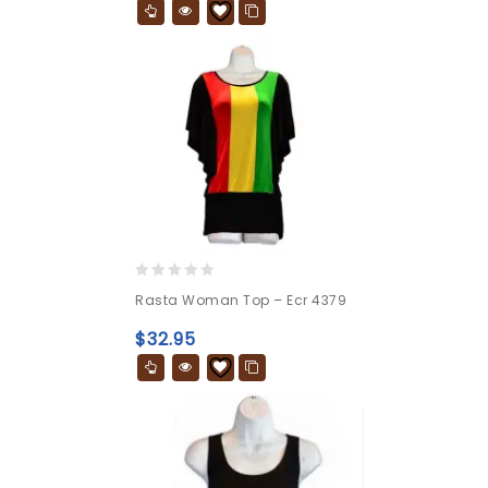
0
Rasta Woman Top – Ecr 4379
out
of
$
32.95
5