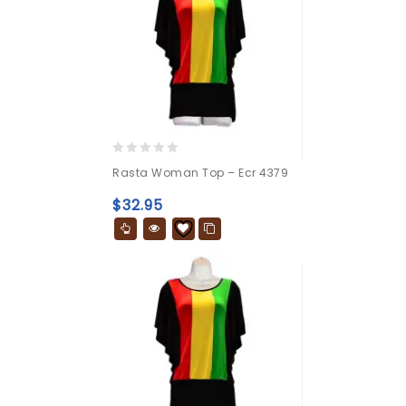
0
Rasta Woman Top – Ecr 4379
out
of
$
32.95
5