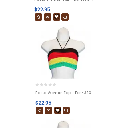
out
of
$
22.95
5
0
Rasta Woman Top – Ecr 4389
out
of
$
22.95
5