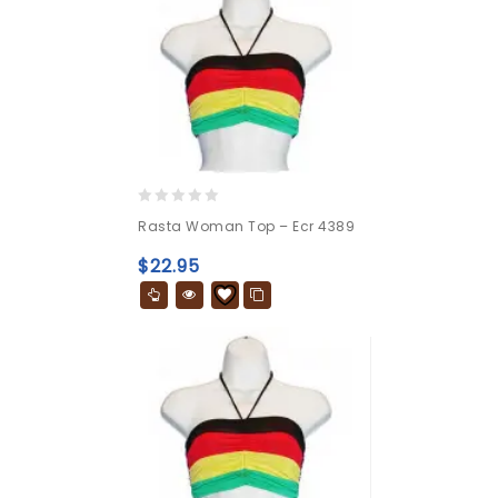
0
Rasta Woman Top – Ecr 4389
out
of
$
22.95
5