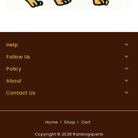
Help
Follow Us
Policy
About
Contact Us
Home
Shop
Cart
Copyright © 2026 Rankingxperts