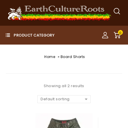
0
»
Home
Board Shorts
Showing all 2 results
Default sorting