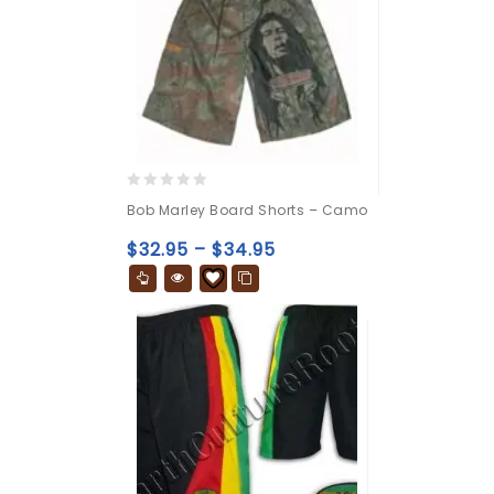
0
Bob Marley Board Shorts – Camo
out
of
$
32.95
–
$
34.95
5