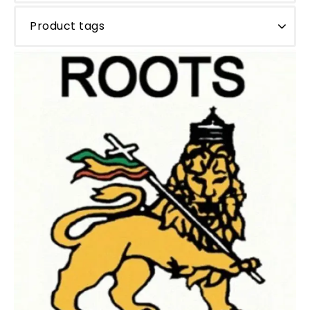
Product tags