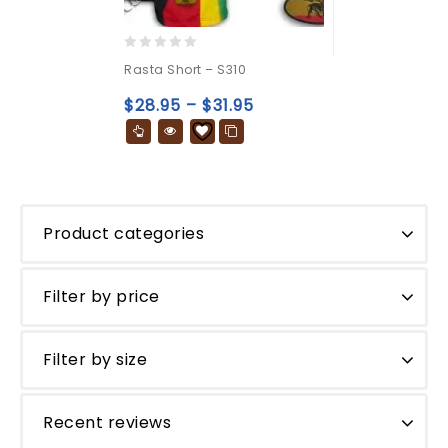
0
Rasta Short – S310
out
of
$
28.95
–
$
31.95
5
Product categories
Filter by price
Filter by size
Recent reviews