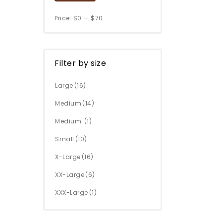
Price:
$0
—
$70
Filter by size
Large
(16)
Medium
(14)
Medium.
(1)
Small
(10)
X-Large
(16)
XX-Large
(6)
XXX-Large
(1)