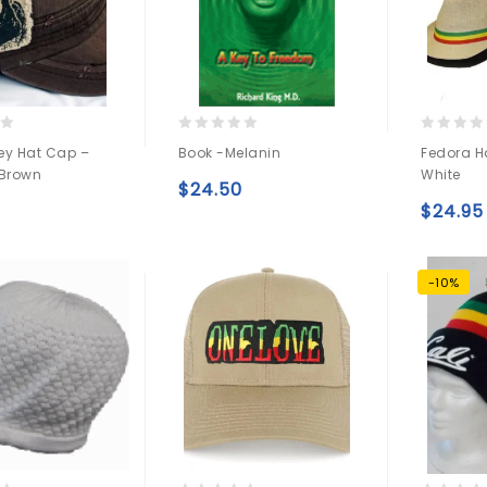
0
0
ey Hat Cap –
Book -Melanin
Fedora H
out
out
 Brown
White
of
of
$
24.50
5
5
Add to
$
24.95
Add to
wishlist
wishlist
-10%