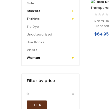
Sale
Stickers
T-shirts
0
Rasta Dr
out
Transpar
Tie Dye
of
5
$
64.95
Uncategorized
Use Books
Visors
Women
Filter by price
FILTER