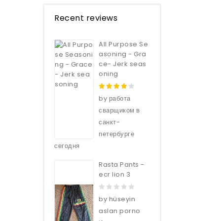
Recent reviews
All Purpose Se
asoning - Gra
ce- Jerk seas
oning
4
out of
by работа
5
сварщиком в
санкт-
петербурге
сегодня
Rasta Pants -
ecr lion 3
0
by hüseyin
out
aslan porno
of