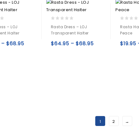
0
0
ess – LOJ
Rasta Dress – LOJ
Rasta Ha
out
out
ent Halter
Transparent Halter
Peace
of
of
5
5
–
$
68.95
$
64.95
–
$
68.95
$
19.95
Add to
Add to
wishlist
wishlist
1
2
→