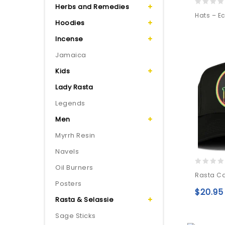
Herbs and Remedies
0
Hats – Ec
out
Hoodies
of
Incense
5
Jamaica
Kids
Lady Rasta
Legends
Men
Myrrh Resin
Navels
Oil Burners
0
Rasta Ca
out
Posters
of
$
20.95
5
Rasta & Selassie
Sage Sticks