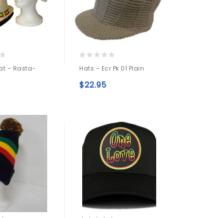
0
at – Rasta-
Hats – Ecr Pk 01 Plain
out
of
$
22.95
5
Add to
Add to
wishlist
wishlist