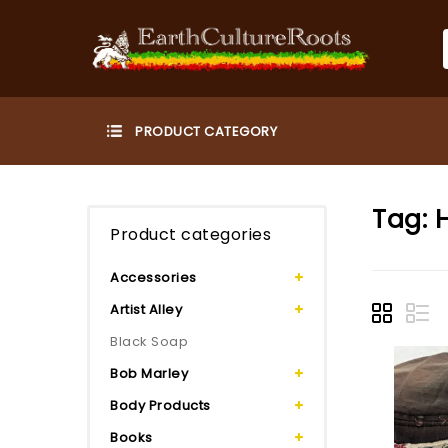
Tag:
Product categories
Accessories
Artist Alley
Black Soap
Bob Marley
Body Products
Books