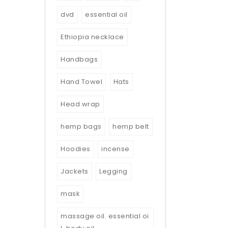
dvd
essential oil
Ethiopia necklace
Handbags
Hand Towel
Hats
Head wrap
hemp bags
hemp belt
Hoodies
incense
Jackets
Legging
mask
massage oil. essential oi