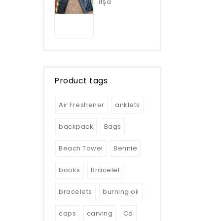
ifşa
5
Product tags
Air Freshener
anklets
backpack
Bags
Beach Towel
Bennie
books
Bracelet
bracelets
burning oil
caps
carving
Cd