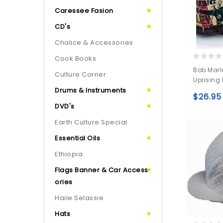
Caressee Fasion
CD's
Chalice & Accessories
Cook Books
0
Bob Marl
Culture Corner
out
Uprising
of
Drums & Instruments
5
$
26.95
DVD's
Earth Culture Special
Essential Oils
Ethiopia
Flags Banner & Car Access
ories
Haile Selassie
Hats