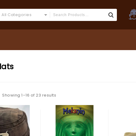
All Categories
Hats
Showing 1–16 of 23 results