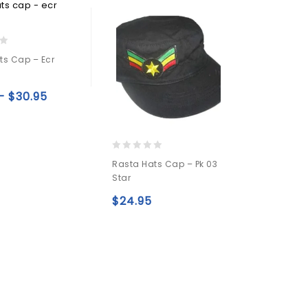
ts Cap – Ecr
–
$
30.95
Add to
wishlist
0
Rasta Hats Cap – Pk 03
out
Star
of
5
$
24.95
Add to
wishlist