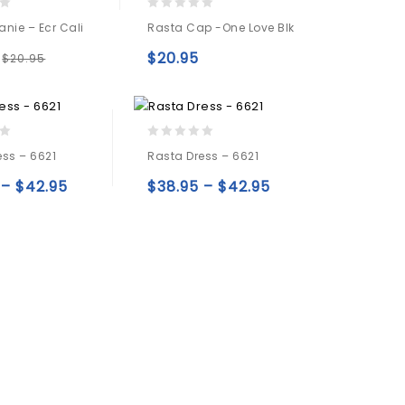
0
nie – Ecr Cali
Rasta Cap -one Love Blk
out
of
$
20.95
$
20.95
5
Add to
Add to
wishlist
wishlist
0
ess – 6621
Rasta Dress – 6621
out
of
–
$
42.95
$
38.95
–
$
42.95
5
Add to
Add to
wishlist
wishlist