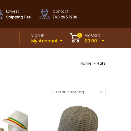
Lowest
Contact
Shipping Fee
760 295 1280
Sign In
My Cart
0
My Account
$
0.00
»
Home
Hats
Default sorting