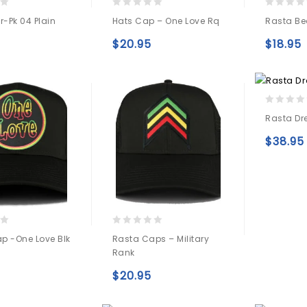
0
0
r-Pk 04 Plain
Hats Cap – One Love Rq
Rasta Bea
out
out
of
of
$
20.95
$
18.95
5
5
Add to
Add to
wishlist
wishlist
0
Rasta Dr
out
of
$
38.95
5
0
p -one Love Blk
Rasta Caps – Military
out
Rank
of
5
Add to
$
20.95
Add to
wishlist
wishlist