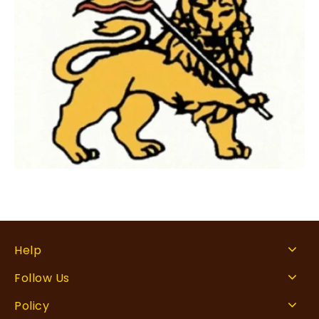
Help
Follow Us
Policy