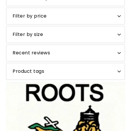
Filter by price
Filter by size
Recent reviews
Product tags