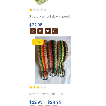
1.00
Rasta Hemp Belt – Natural
out
of
$
22.95
5
-8%
3.00
Rasta Hemp Belt – RAJ
out of
5
$
22.95
–
$
24.95