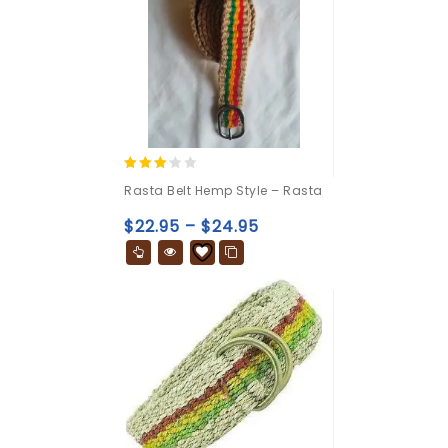
3.00
Rasta Belt Hemp Style – Rasta
out of
5
$
22.95
–
$
24.95