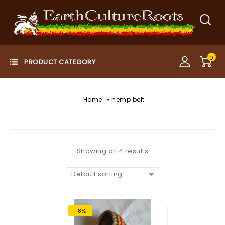
0
»
Home
hemp belt
Showing all 4 results
Default sorting
-8%