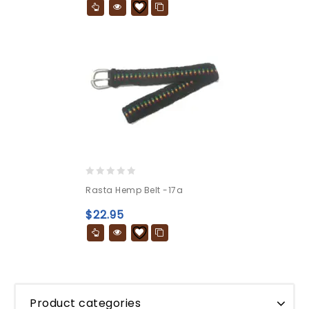
0
Rasta Hemp Belt -17a
out
of
$
22.95
5
Product categories