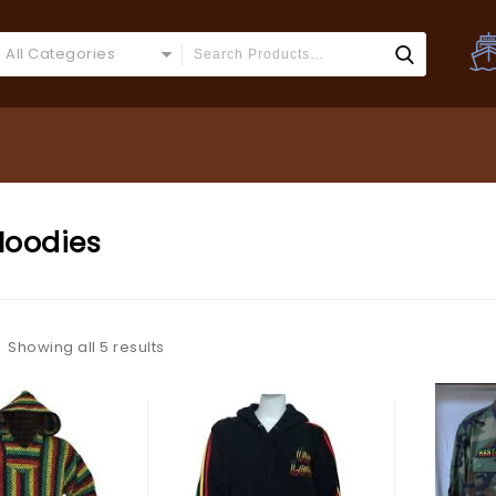
All Categories
Hoodies
Showing all 5 results