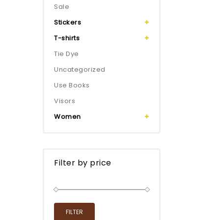
Sale
Stickers
T-shirts
Tie Dye
Uncategorized
Use Books
Visors
Women
Filter by price
FILTER