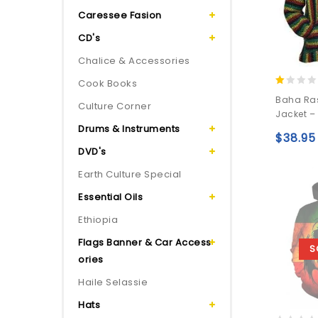
Caressee Fasion
CD's
Chalice & Accessories
Cook Books
1.00
Baha Ra
Culture Corner
out
Jacket –
of
Drums & Instruments
5
$
38.95
DVD's
Earth Culture Special
Essential Oils
Ethiopia
Flags Banner & Car Access
S
ories
Haile Selassie
Hats