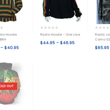
0
0
sta Hoodie
Rasta Hoodie – One Love
Rasta Ja
out
out
 BRH
Camo 0
of
of
$
44.95
–
$
46.95
5
5
–
$
40.95
Add to
$
85.95
Add to
wishlist
wishlist
OLD OUT