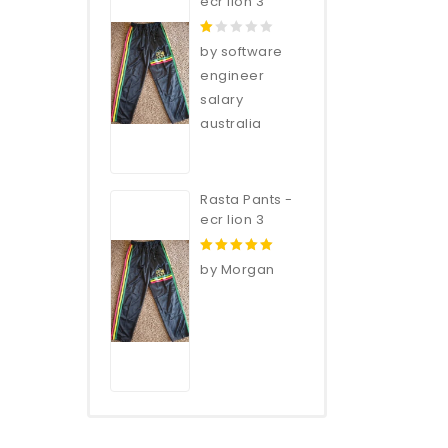
ecr lion 3
1
by software
out
engineer
of
salary
5
australia
Rasta Pants -
ecr lion 3
5
out of 5
by Morgan