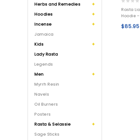
Herbs and Remedies
0
Rasta Li
out
Hoodies
Hoodie –
of
Incense
5
$
85.95
Jamaica
Kids
Lady Rasta
Legends
Men
Myrrh Resin
Navels
Oil Burners
Posters
Rasta & Selassie
Sage Sticks