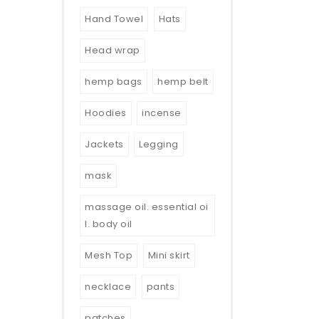
Hand Towel
Hats
Head wrap
hemp bags
hemp belt
Hoodies
incense
Jackets
Legging
mask
massage oil. essential oi
l. body oil
Mesh Top
Mini skirt
necklace
pants
patches