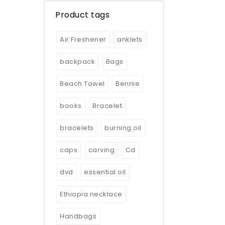
Product tags
Air Freshener
anklets
backpack
Bags
Beach Towel
Bennie
books
Bracelet
bracelets
burning oil
caps
carving
Cd
dvd
essential oil
Ethiopia necklace
Handbags