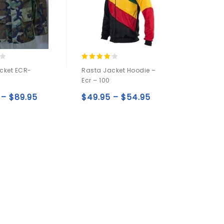
4.00
cket ECR-
Rasta Jacket Hoodie –
out of 5
2
Ecr – 100
–
$
89.95
$
49.95
–
$
54.95
Add to
Add to
wishlist
wishlist