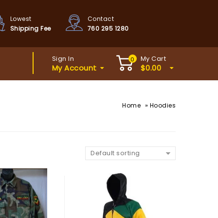
Lowest
Contact
Shipping Fee
760 295 1280
Sign In
My Cart
0
My Account
$
0.00
»
Home
Hoodies
Default sorting