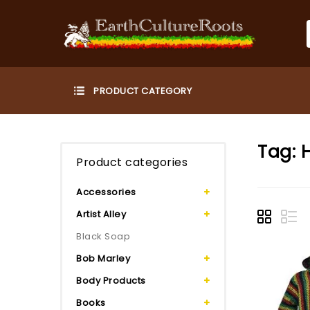
Tag:
Product categories
Accessories
Artist Alley
Black Soap
Bob Marley
Body Products
Books