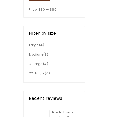
Price:
$30
—
$90
Filter by size
Large
(4)
Medium
(3)
X-Large
(4)
XX-Large
(4)
Recent reviews
Rasta Pants -