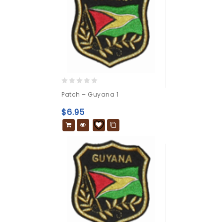
0
Patch – Guyana 1
out
of
$
6.95
5