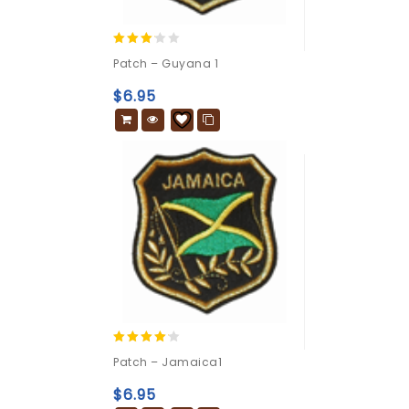
3.00
Patch – Guyana 1
out of
5
$
6.95
4.00
Patch – Jamaica1
out of 5
$
6.95