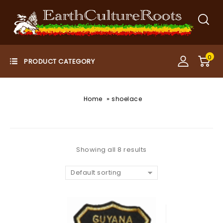
0
»
Home
shoelace
Showing all 8 results
Default sorting