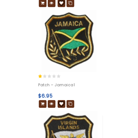
1.00
Patch – Jamaica1
out
of
$
6.95
5