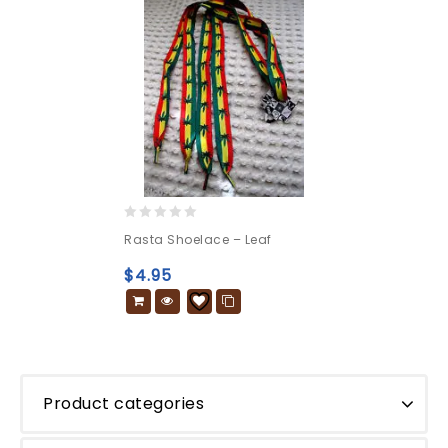
0
Rasta Shoelace – Leaf
out
of
$
4.95
5
Product categories