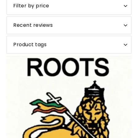
Filter by price
Recent reviews
Product tags