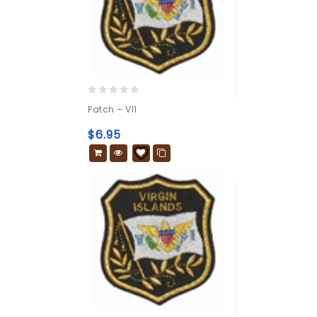
0
Patch – VI1
out
of
$
6.95
5