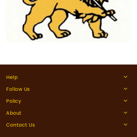
Help
Follow Us
Policy
About
Contact Us