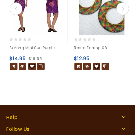
0
0
Sarong Mini Sun Purple
Rasta Earring 08
out
out
of
of
$
14.95
$
12.95
$
16.95
5
5
Help
Follow Us