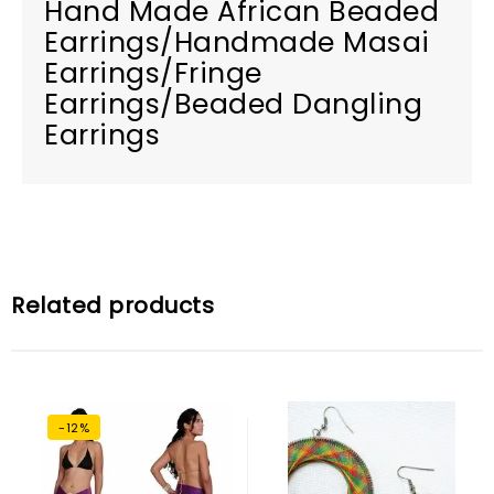
Hand Made African Beaded
Earrings/Handmade Masai
Earrings/Fringe
Earrings/Beaded Dangling
Earrings
Related products
-12%