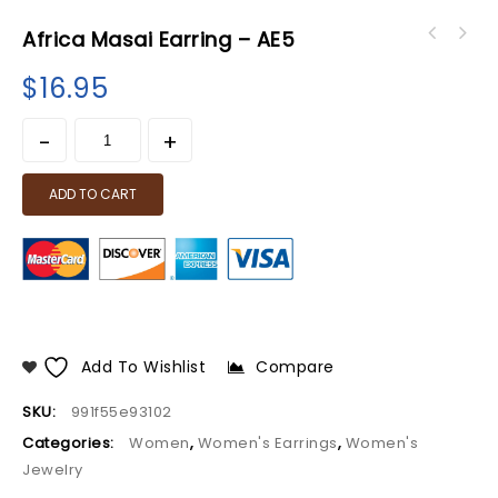
Africa Masai Earring – AE5
$
16.95
ADD TO CART
Add To Wishlist
Compare
SKU:
991f55e93102
Categories:
Women
,
Women's Earrings
,
Women's
Jewelry