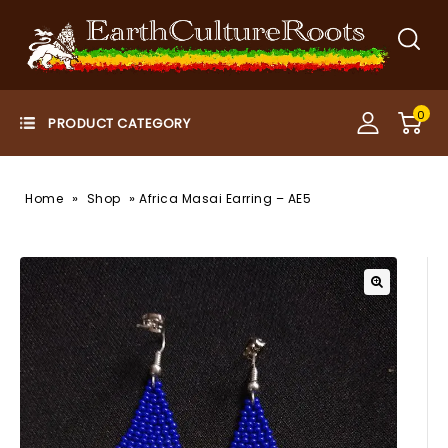
0
»
»
Home
Shop
Africa Masai Earring – AE5