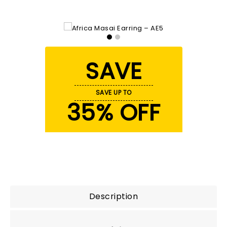
SAVE
SAVE UP TO
35% OFF
Description