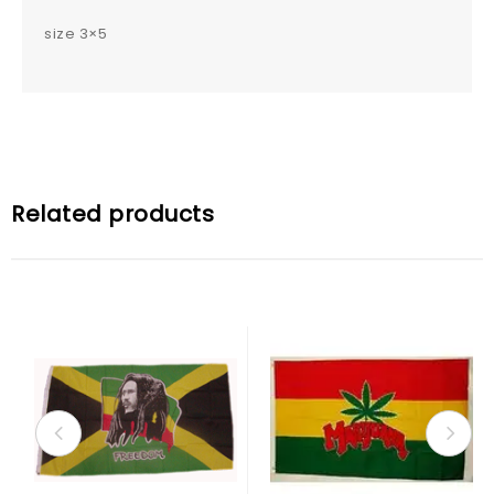
size 3×5
Related products