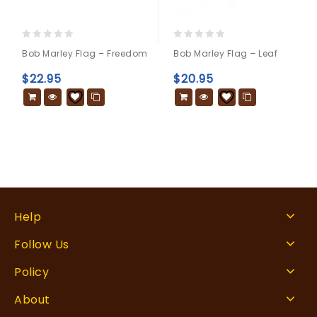
0
0
Bob Marley Flag – Freedom
Bob Marley Flag – Leaf
out
out
of
of
$
22.95
$
20.95
5
5
Help
Follow Us
Policy
About