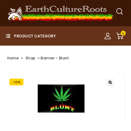
0
»
»
Home
Shop
Banner – Blunt
-10%