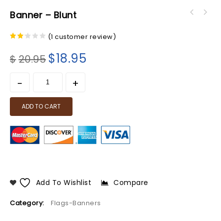
Banner – Blunt
(
1
customer review)
2.00
out
$
18.95
$
20.95
of 5
ADD TO CART
Add To Wishlist
Compare
Category:
Flags-Banners