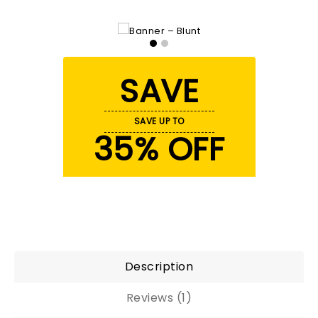
SAVE
SAVE UP TO
35% OFF
Description
Reviews (1)