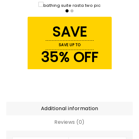
SAVE
SAVE UP TO
35% OFF
Additional information
Reviews (0)