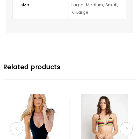
size
Large, Medium, Small,
X-Large
Related products