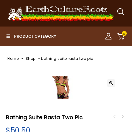
0
»
»
Home
Shop
bathing suite rasta two pic
Bathing Suite Rasta Two Pic
$
50.50