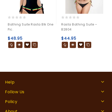
0
0
Bathing Suite Rasta Blk One
Rasta Bathing Suite –
out
out
Pic.
B2804
of
of
5
5
$
48.95
$
44.95
Help
Follow Us
Policy
About