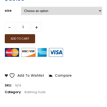
size
ADD TO CART
Add To Wishlist
Compare
SKU:
N/A
Category:
Bathing Suits