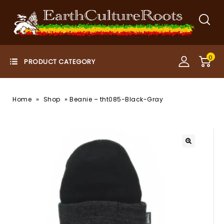
0
»
»
Home
Shop
Beanie – tht085-Black-Gray