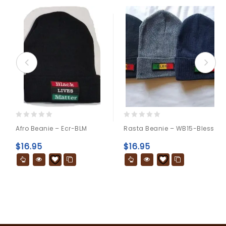
0
0
Afro Beanie – Ecr-BLM
Rasta Beanie – WB15-Bless
out
out
of
of
$
16.95
$
16.95
5
5