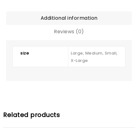
Additional information
Reviews (0)
size
Large, Medium, Small,
X-Large
Related products