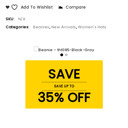
Add To Wishlist
Compare
SKU:
N/A
Categories:
Beanies
,
New Arrivals
,
Women's Hats
SAVE
SAVE UP TO
35% OFF