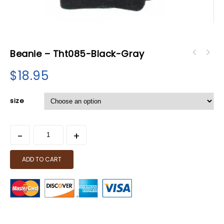
Beanie – Tht085-Black-Gray
$
18.95
size
ADD TO CART