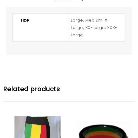
size
Large, Medium, X-
Large, XX-Large, XXX-
Large
Related products