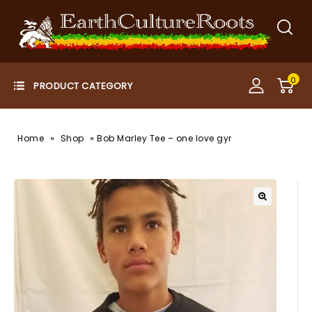
0
»
»
Home
Shop
Bob Marley Tee – one love gyr