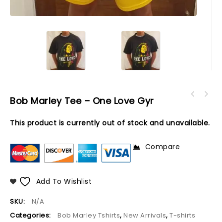
Bob Marley Tee – One Love Gyr
This product is currently out of stock and unavailable.
Compare
Add To Wishlist
SKU:
N/A
Categories:
Bob Marley Tshirts
,
New Arrivals
,
T-shirts