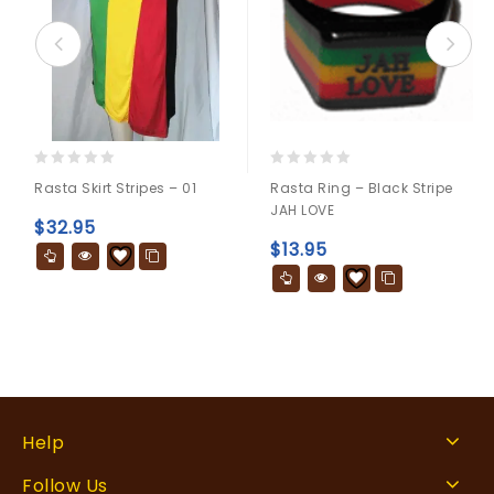
0
0
Rasta Skirt Stripes – 01
Rasta Ring – Black Stripe
out
out
JAH LOVE
of
of
$
32.95
5
5
$
13.95
Help
Follow Us