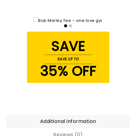
SAVE
SAVE UP TO
35% OFF
Additional information
Reviews (0)