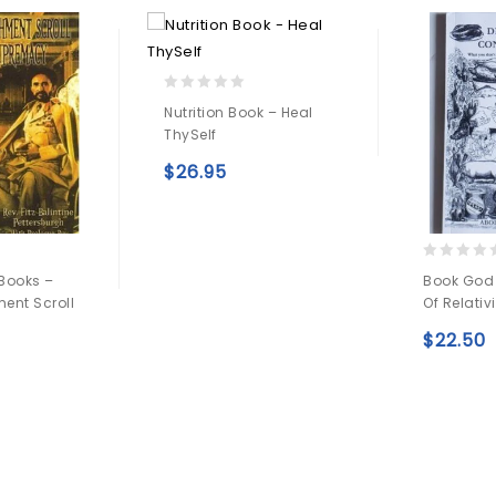
0
Nutrition Book – Heal
out
ThySelf
of
5
$
26.95
Add to
wishlist
0
Books –
Book God
out
ent Scroll
Of Relativi
of
5
$
22.50
Add to
wishlist