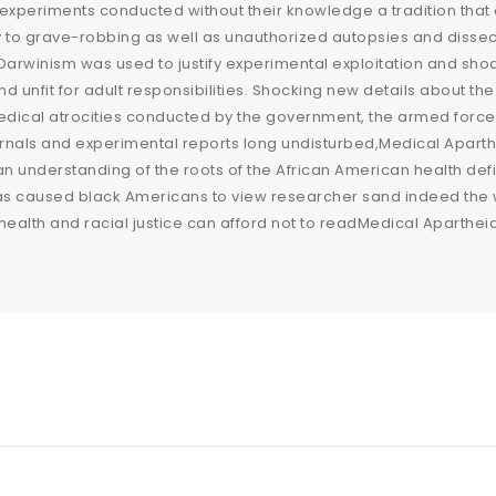
experiments conducted without their knowledge a tradition that
y to grave-robbing as well as unauthorized autopsies and dissect
arwinism was used to justify experimental exploitation and sho
 and unfit for adult responsibilities. Shocking new details about
dical atrocities conducted by the government, the armed forces, 
urnals and experimental reports long undisturbed,Medical Aparthe
n understanding of the roots of the African American health deficit
has caused black Americans to view researcher sand indeed the
health and racial justice can afford not to readMedical Apartheid,