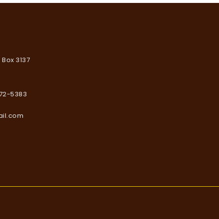
. Box 3137
672-5383
ail.com