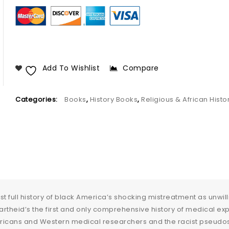
Add To Wishlist
Compare
Categories:
Books
,
History Books
,
Religious & African Histo
irst full history of black America’s shocking mistreatment as unwi
rtheid’s the first and only comprehensive history of medical ex
icans and Western medical researchers and the racist pseudosci