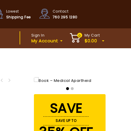
Lowest
Contact
Shipping Fee
760 295 1280
Sign In
My Cart
0
My Account
$
0.00
SAVE
SAVE UP TO