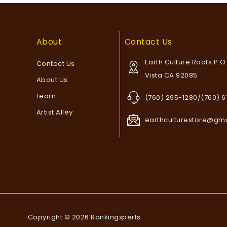
About
Contact Us
Earth Culture Roots P.O
Contact Us
Vista CA 92085
About Us
Learn
(760) 295-1280/(760) 
Artist Alley
earthculturestore@gm
Copyright © 2026 Rankingxperts