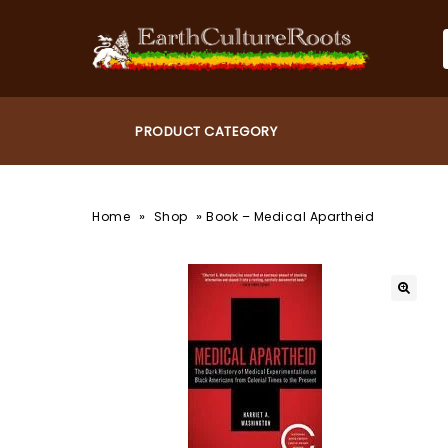
»
»
Home
Shop
Book – Medical Apartheid