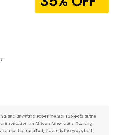
35% OFF
ry
lling and unwitting experimental subjects at the
perimentation on African Americans. Starting
ence that resulted, it details the ways both