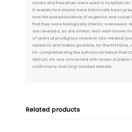
slaves and freedmen were used in hospitals for 
It reveals how blacks have historically been pre
how the pseudoscience of eugenics and social D
that they were biologically inferior, oversexed,
are revealed, as are similar, less-well-known me
of years of prodigious research into medical jo
research and makes possible, for the first time, a
for comprehending the behavioral fallout that 
distrust. No one concerned with issues of public 
controversy and long-needed debate.
Related products