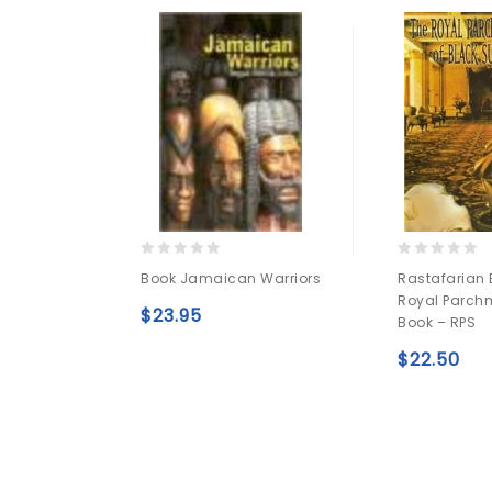
0
0
Book Jamaican Warriors
Rastafarian 
out
out
Royal Parchm
of
of
$
23.95
Book – RPS
5
5
Add to
$
22.50
wishlist