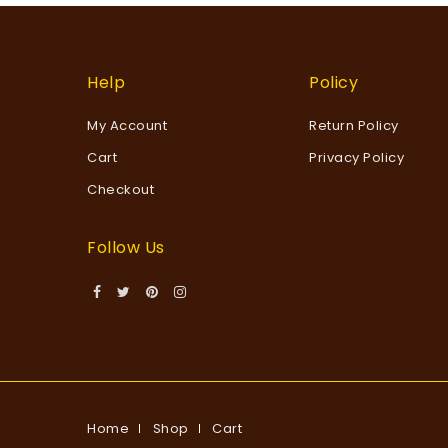
Help
Policy
My Account
Return Policy
Cart
Privacy Policy
Checkout
Follow Us
Home
Shop
Cart