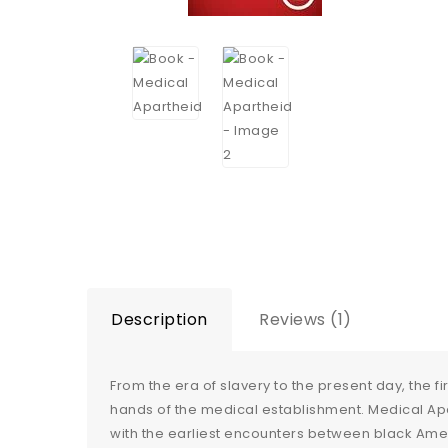
Description
Reviews (1)
From the era of slavery to the present day, the f
hands of the medical establishment. Medical Apa
with the earliest encounters between black Amer