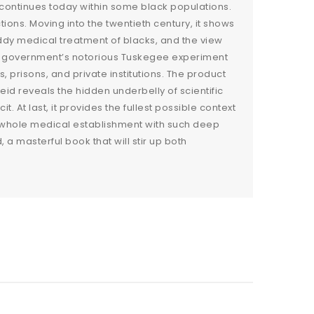
 continues today within some black populations.
ions. Moving into the twentieth century, it shows
ddy medical treatment of blacks, and the view
 the government’s notorious Tuskegee experiment
prisons, and private institutions. The product
id reveals the hidden underbelly of scientific
. At last, it provides the fullest possible context
 whole medical establishment with such deep
 a masterful book that will stir up both