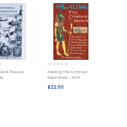
0
0
 And The Law
Healing The Criminal
Rastaf
out
out
ty
Heart Book – HCH
Nagas
of
of
5
5
$
22.50
$
54.
Add to
Add to
wishlist
wishlist