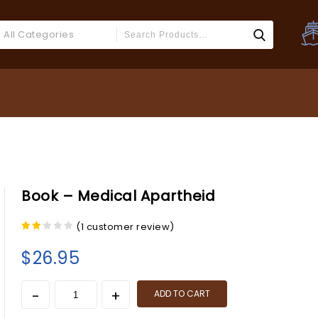
All Categories
Book – Medical Apartheid
(
1
customer review)
2.00
out
$
26.95
of 5
ADD TO CART