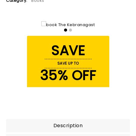
Category:
Books
SAVE
SAVE UP TO
35% OFF
Description