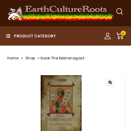
0
»
»
Home
Shop
book The Kebranagast