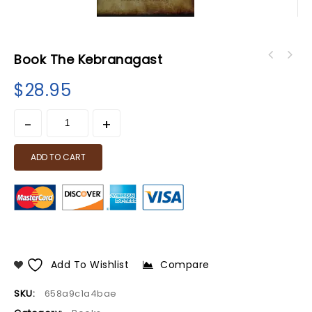
Book The Kebranagast
book Jehovah is Not The Name of The Almighty
book Rastafari? Rasta For You
Creator
$
28.95
(Rastafarianism Explained)
ADD TO CART
Add To Wishlist
Compare
SKU:
658a9c1a4bae