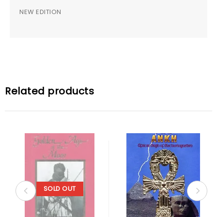
NEW EDITION
Related products
SOLD OUT