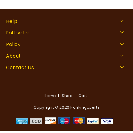
Help
Follow Us
Policy
About
Contact Us
Home
Shop
Cart
Copyright © 2026 Rankingxperts