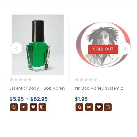
SOLD OUT
0
0
Essential Body – Bob Marley
Pin Bob Marley System 2
out
out
of
of
$
5.95
–
$
62.95
$
1.95
5
5