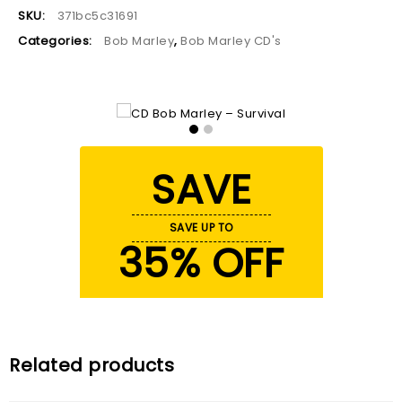
SKU:
371bc5c31691
Categories:
Bob Marley
,
Bob Marley CD's
SAVE
SAVE UP TO
35% OFF
Related products