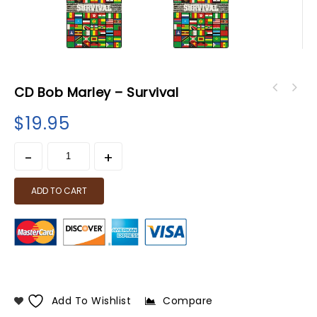
CD Bob Marley – Survival
$
19.95
ADD TO CART
Add To Wishlist
Compare