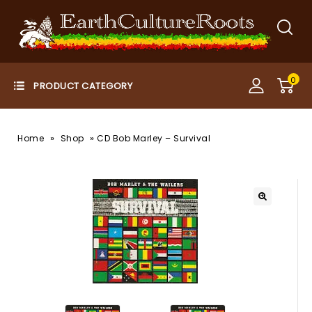
0
»
»
Home
Shop
CD Bob Marley – Survival