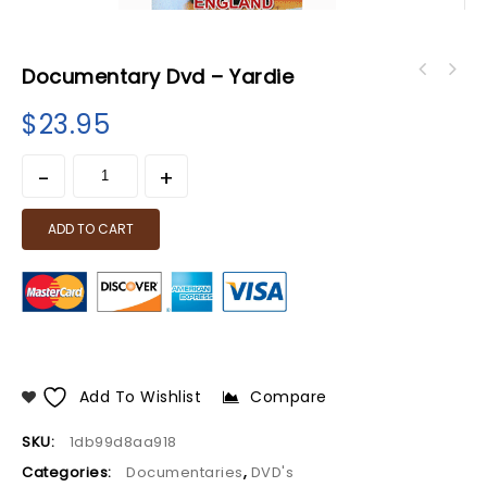
Documentary Dvd – Yardie
$
23.95
ADD TO CART
Add To Wishlist
Compare
SKU:
1db99d8aa918
Categories:
Documentaries
,
DVD's