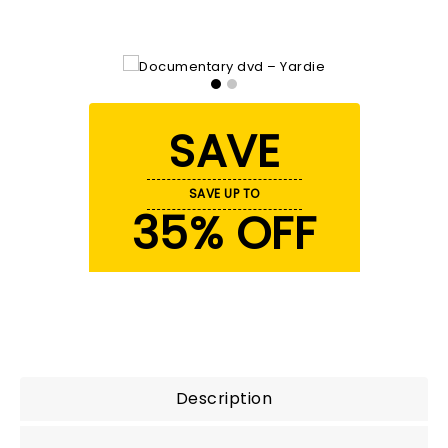
SAVE
SAVE UP TO
35% OFF
Description