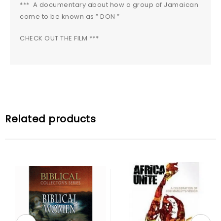
*** A documentary about how a group of Jamaican
come to be known as ” DON ”
CHECK OUT THE FILM ***
Related products