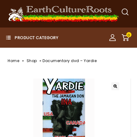
0
»
»
Home
Shop
Documentary dvd – Yardie