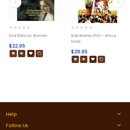
0
0
Dvd Biblical Women
Bob Marley DVD – Africa
out
out
Unite
of
of
$
22.95
5
5
$
28.95
Help
Follow Us