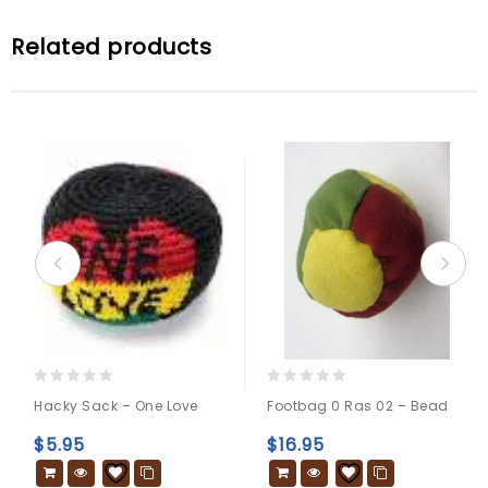
Related products
0
0
Hacky Sack – One Love
Footbag 0 Ras 02 – Bead
out
out
of
of
$
5.95
$
16.95
5
5