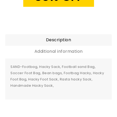
Description
Additional information
SAND-Footbag, Hacky Sack, Football sand Bag,
Soccer Foot Bag, Bean bags, Footbag Hacky, Hacky
Foot Bag, Hacky Foot Sack, Rasta hacky Sack,
Handmade Hacky Sack,