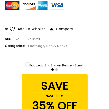
Add To Wishlist
Compare
SKU:
7c06337a9c23
Categories:
Footbags
,
Hacky Sacks
SAVE
SAVE UP TO
35% OFF