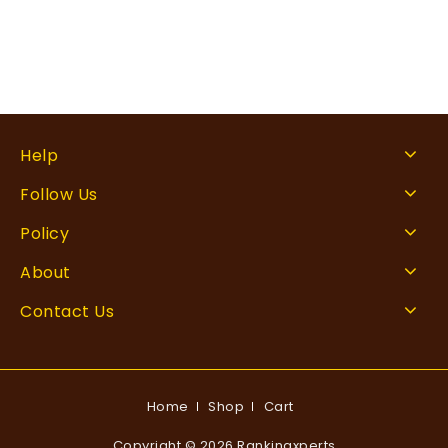
Help
Follow Us
Policy
About
Contact Us
Home
Shop
Cart
Copyright © 2026 Rankingxperts