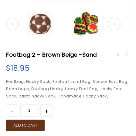
Footbag 2 – Brown Beige -Sand
$
18.95
Footbag, Hacky Sack, Football sand Bag, Soccer Foot Bag,
Bean bags, Footbag Hacky, Hacky Foot Bag, Hacky Foot
Sack, Rasta hacky Sack, Handmade Hacky Sack,
ADD TO CART