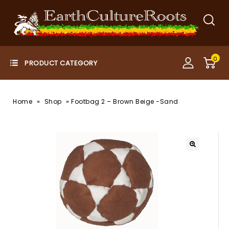
0
»
»
Home
Shop
Footbag 2 – Brown Beige -Sand