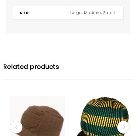
size
Large, Medium, Small
Related products