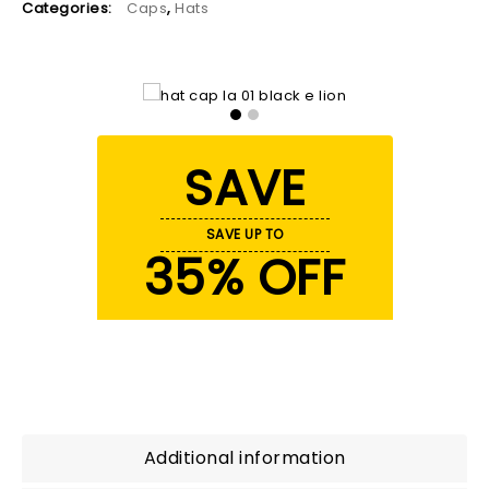
Categories:
Caps
,
Hats
SAVE
SAVE UP TO
35% OFF
Additional information