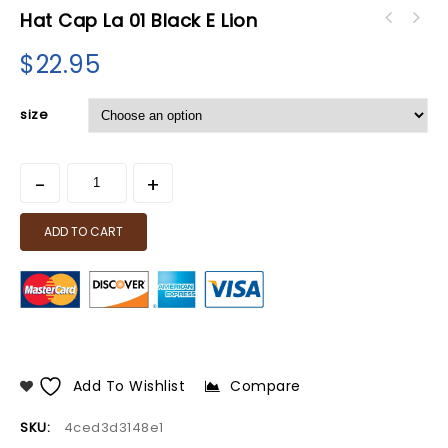
Hat Cap La 01 Black E Lion
$
22.95
size
ADD TO CART
Add To Wishlist
Compare
SKU:
4ced3d3148e1