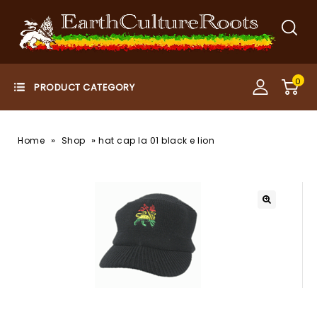
0
»
»
Home
Shop
hat cap la 01 black e lion