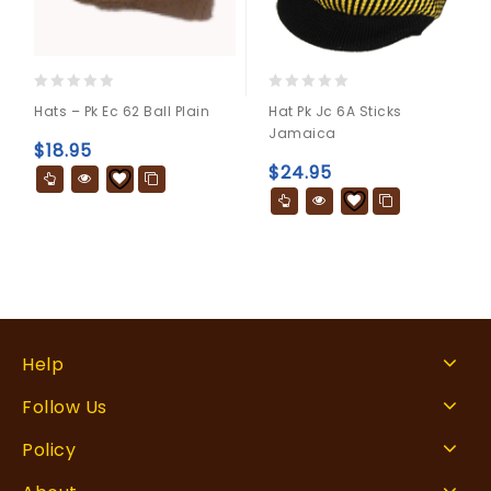
0
0
Hats – Pk Ec 62 Ball Plain
Hat Pk Jc 6A Sticks
out
out
Jamaica
of
of
$
18.95
5
5
$
24.95
Help
Follow Us
Policy