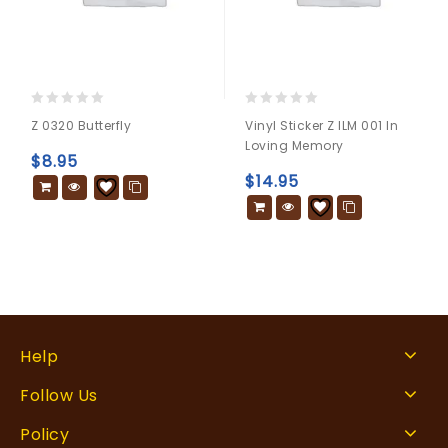
0
0
Z 0320 Butterfly
Vinyl Sticker Z ILM 001 In
out
out
Loving Memory
of
of
$
8.95
5
5
$
14.95
Help
Follow Us
Policy