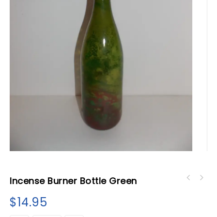
Incense Burner Bottle Green
$
14.95