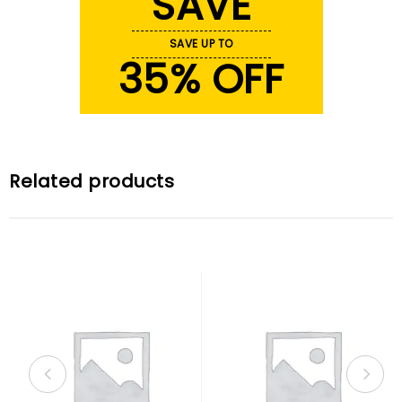
SAVE
SAVE UP TO
35% OFF
Related products