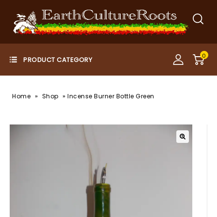
0
»
»
Home
Shop
Incense Burner Bottle Green