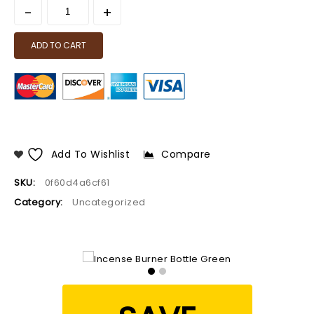
ADD TO CART
Add To Wishlist
Compare
SKU:
0f60d4a6cf61
Category:
Uncategorized