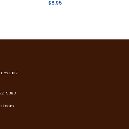
of
$
8.95
5
Add to
wishlist
. Box 3137
672-5383
ail.com