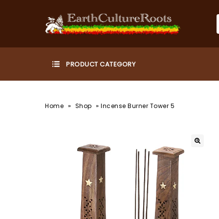
»
»
Home
Shop
Incense Burner Tower 5