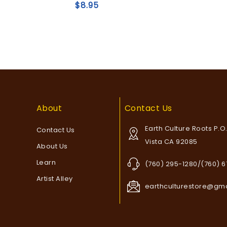
of
$
8.95
5
Add to
Add to
wishlist
wishlist
About
Contact Us
Earth Culture Roots P.O
Contact Us
Vista CA 92085
About Us
Learn
(760) 295-1280/(760) 
Artist Alley
earthculturestore@gm