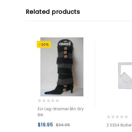
Related products
-20%
0
Ecr Leg-Warmer Btn Gry
out
Blk
of
5
0
$
19.95
$
24.95
Z 0324 Butter
out
Add to