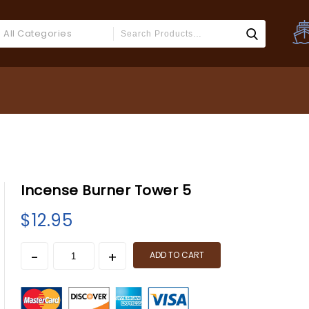
All Categories
Incense Burner Tower 5
$
12.95
ADD TO CART