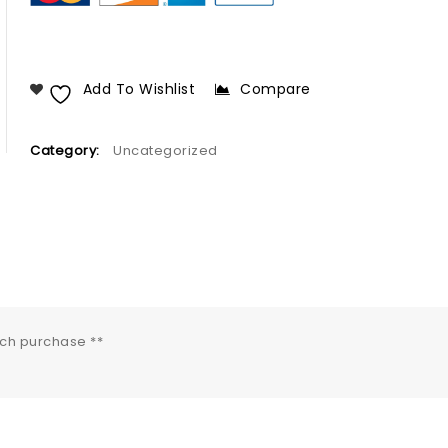
Add To Wishlist
Compare
Category:
Uncategorized
ach purchase **