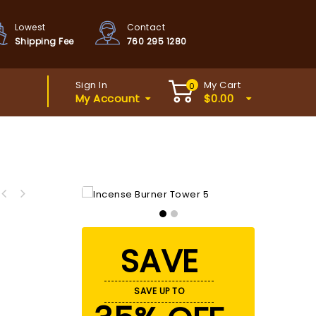
Lowest
Contact
Shipping Fee
760 295 1280
Sign In
My Cart
0
My Account
$
0.00
SAVE
SAVE UP TO