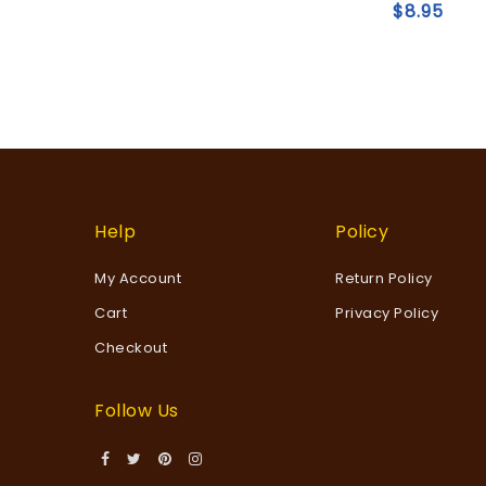
of
$
8.95
5
wishlist
Help
Policy
My Account
Return Policy
Cart
Privacy Policy
Checkout
Follow Us