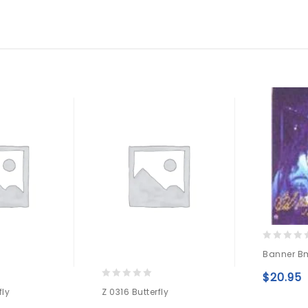
0
Banner B
out
of
$
20.95
5
0
fly
Z 0316 Butterfly
out