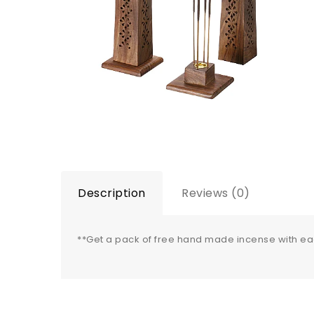
Description
Reviews (0)
**Get a pack of free hand made incense with e