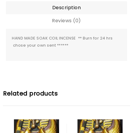
Description
Reviews (0)
HAND MADE SOAK COIL INCENSE ** Burn for 24 hrs
chose your own sent ******
Related products