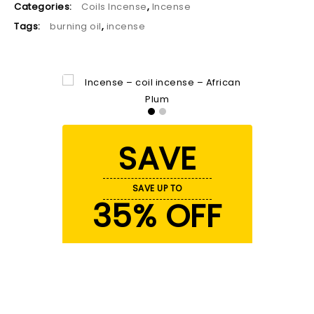
Categories:
Coils Incense
,
Incense
Tags:
burning oil
,
incense
SAVE
SAVE UP TO
35% OFF