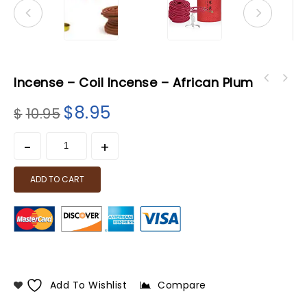
Incense – Coil Incense – African Plum
$
8.95
$
10.95
ADD TO CART
Add To Wishlist
Compare