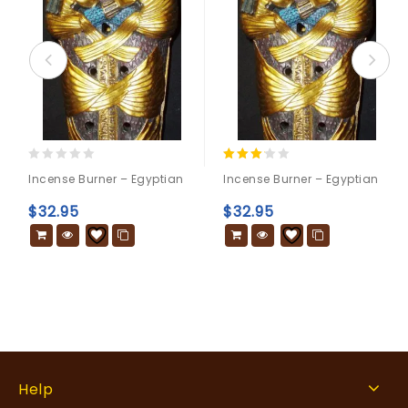
0
3.00
Incense Burner – Egyptian
Incense Burner – Egyptian
out
out of
of
5
$
32.95
$
32.95
5
Help