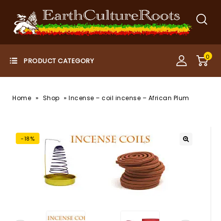
0
»
»
Home
Shop
Incense – coil incense – African Plum
-18%