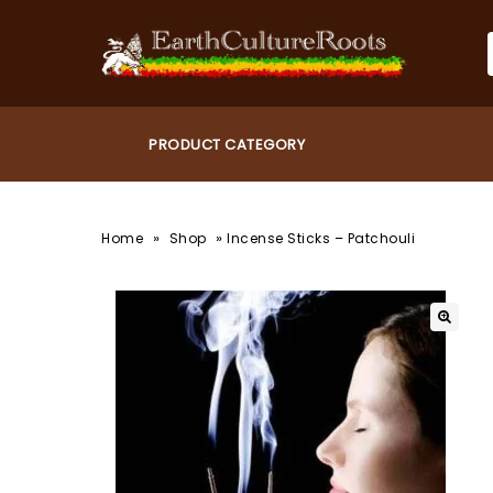
»
»
Home
Shop
Incense Sticks – Patchouli