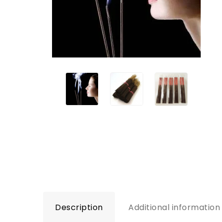
Description
Additional information