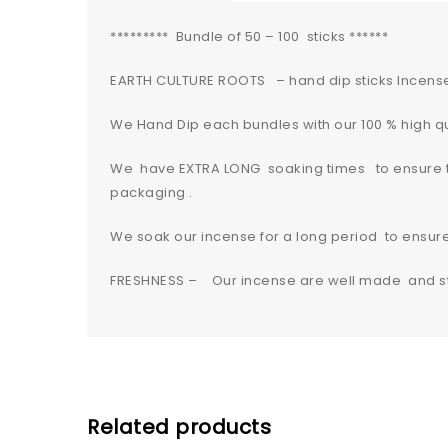
********* Bundle of 50 – 100 sticks ******
EARTH CULTURE ROOTS – hand dip sticks Incens
We Hand Dip each bundles with our 100 % high qua
We have EXTRA LONG soaking times to ensure the
packaging .
We soak our incense for a long period to ensu
FRESHNESS – Our incense are well made and sta
Related products