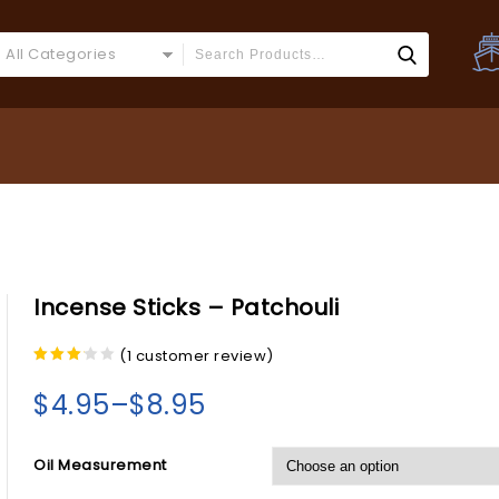
All Categories
Incense Sticks – Patchouli
(
1
customer review)
3.00
out of
$
4.95
–
$
8.95
5
Oil Measurement