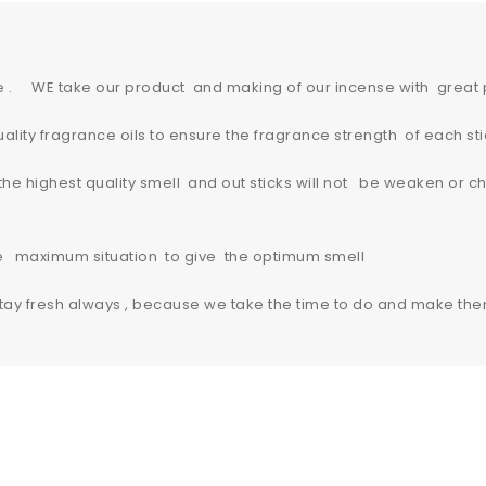
e . WE take our product and making of our incense with great
lity fragrance oils to ensure the fragrance strength of each sti
 highest quality smell and out sticks will not be weaken or ch
re maximum situation to give the optimum smell
y fresh always , because we take the time to do and make the