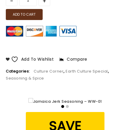
ADD TO CART
Add To Wishlist
Compare
Categories:
Culture Corner
,
Earth Culture Special
,
Seasoning & Spice
SAVE