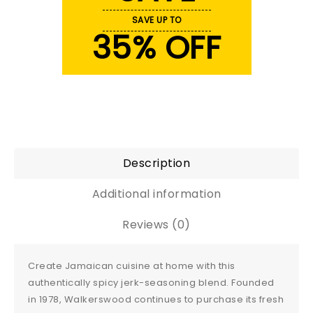
SAVE UP TO
35% OFF
Description
Additional information
Reviews (0)
Create Jamaican cuisine at home with this
authentically spicy jerk-seasoning blend. Founded
in 1978, Walkerswood continues to purchase its fresh