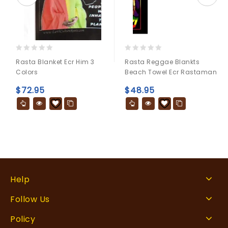
0
0
Rasta Blanket Ecr Him 3
Rasta Reggae Blankts
out
out
Colors
Beach Towel Ecr Rastaman
of
of
5
5
$
72.95
$
48.95
Help
Follow Us
Policy