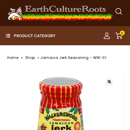
0
»
»
Home
Shop
Jamaica Jerk Seasoning – WW-01