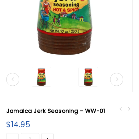
Jamaica Jerk Seasoning – WW-01
All Purpose Seasoning - Grace- Jerk
$
14.95
seasoning