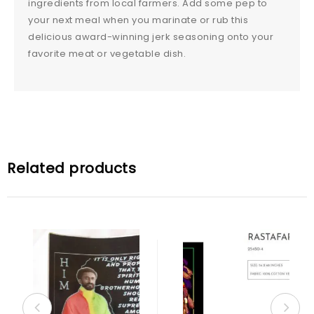
ingredients from local farmers. Add some pep to
your next meal when you marinate or rub this
delicious award-winning jerk seasoning onto your
favorite meat or vegetable dish.
Related products