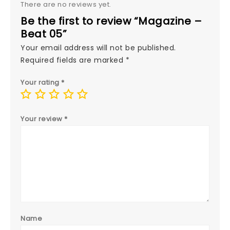
There are no reviews yet.
Be the first to review “Magazine –
Beat 05”
Your email address will not be published.
Required fields are marked
*
Your rating
*
Your review
*
Name