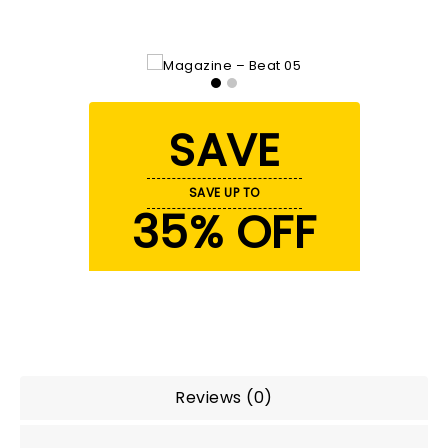
SAVE
SAVE UP TO
35% OFF
Reviews (0)