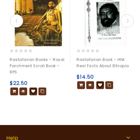
0
0
Rastafarian Books – Royal
Rastafarian Book – HIM
out
out
Parchment Scroll Book –
Real Facts About Ethiopia
of
of
RPS
5
5
$
14.50
$
22.50
Help