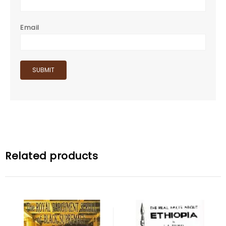
Email
Related products