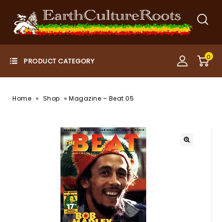
0
»
»
Home
Shop
Magazine – Beat 05