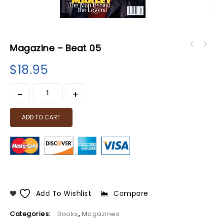
Magazine – Beat 05
$
18.95
ADD TO CART
Add To Wishlist
Compare
Categories:
Books
,
Magazines