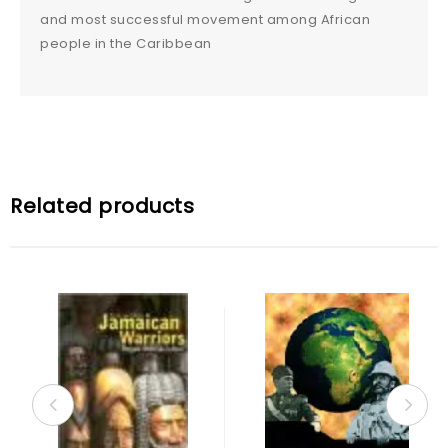
and most successful movement among African
people in the Caribbean
Related products