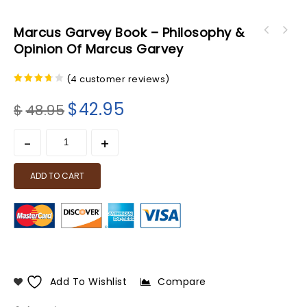
Marcus Garvey Book – Philosophy &
Opinion Of Marcus Garvey
(
4
customer reviews)
3.50
out of
$
42.95
$
48.95
5
ADD TO CART
Add To Wishlist
Compare