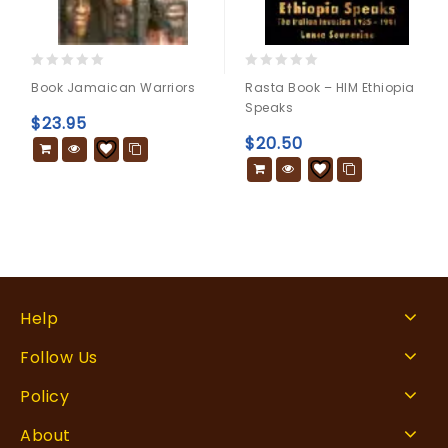
0
0
Book Jamaican Warriors
Rasta Book – HIM Ethiopia
out
out
Speaks
of
of
$
23.95
5
5
$
20.50
Help
Follow Us
Policy
About