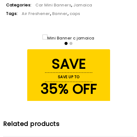
Categories:
Car Mini Banners
,
Jamaica
Tags:
Air Freshener
,
Banner
,
caps
SAVE
SAVE UP TO
35% OFF
Related products