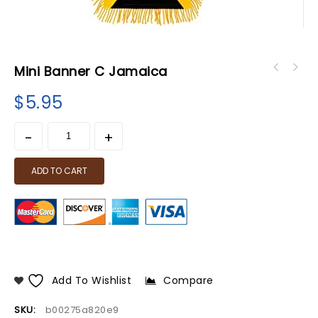
Mini Banner C Jamaica
$
5.95
ADD TO CART
Add To Wishlist
Compare
SKU:
b00275a820e9