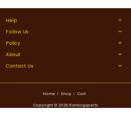
Help
Follow Us
Policy
About
Contact Us
Home
Shop
Cart
Copyright © 2026 Rankingxperts