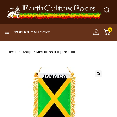
0
»
»
Home
Shop
Mini Banner c jamaica