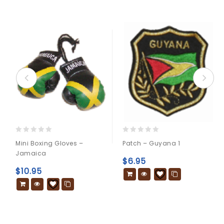
0
0
Mini Boxing Gloves –
Patch – Guyana 1
out
out
Jamaica
of
of
$
6.95
5
5
$
10.95