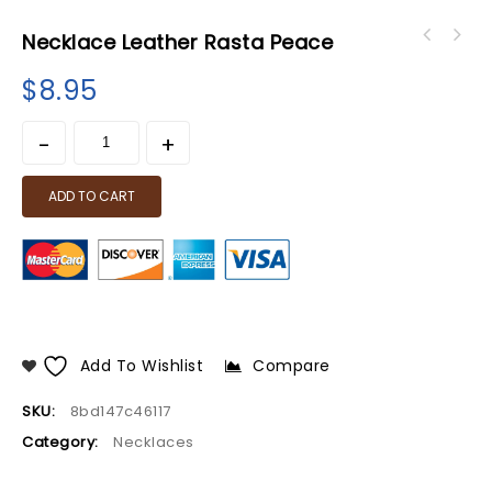
Necklace Leather Rasta Peace
$
8.95
ADD TO CART
Add To Wishlist
Compare
SKU:
8bd147c46117
Category:
Necklaces