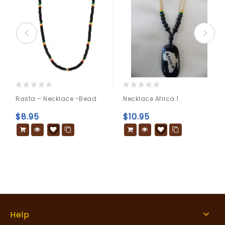
0
0
Rasta – Necklace -bead
Necklace Africa 1
out
out
of
of
$
8.95
$
10.95
5
5
Help