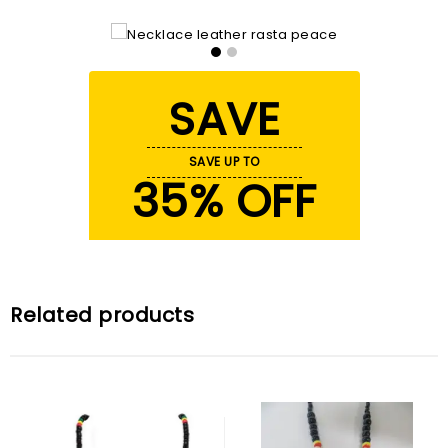
SAVE
SAVE UP TO
35% OFF
Related products