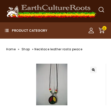
0
»
»
Home
Shop
Necklace leather rasta peace