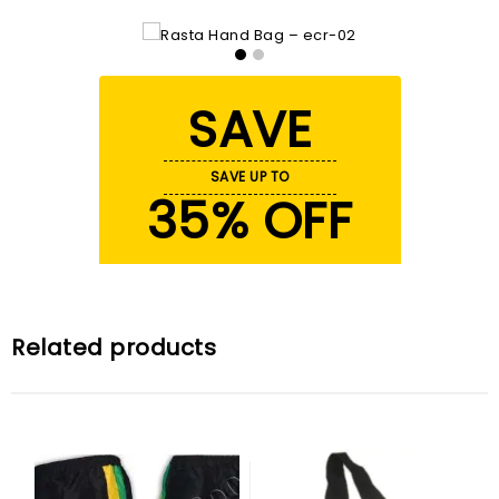
SAVE
SAVE UP TO
35% OFF
Related products