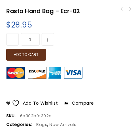
Rasta Hand Bag – Ecr-02
$
28.95
ADD TO CART
Add To Wishlist
Compare
SKU:
6a302bfd392a
Categories:
Bags
,
New Arrivals