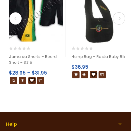
0
0
Jamaica Shorts – Board
Hemp Bag – Rasta Baby Blk
out
out
Short – S215
of
of
$
36.95
5
5
$
28.95
–
$
31.95
Help