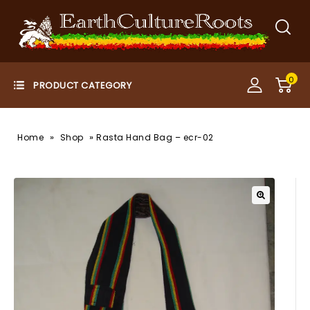
0
»
»
Home
Shop
Rasta Hand Bag – ecr-02