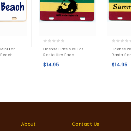
0
0
 Mini Ecr
License Plate Mini Ecr
License Pl
out
out
 Beach
Rasta Him Face
Rasta Sa
of
of
5
5
$
14.95
$
14.95
Add to
Add to
wishlist
wishlist
About
Contact Us