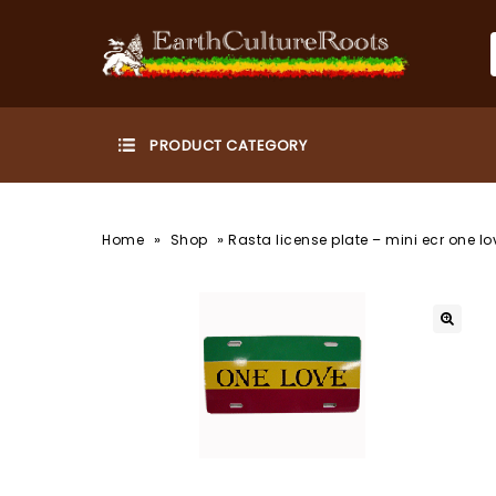
»
»
Home
Shop
Rasta license plate – mini ecr one lo