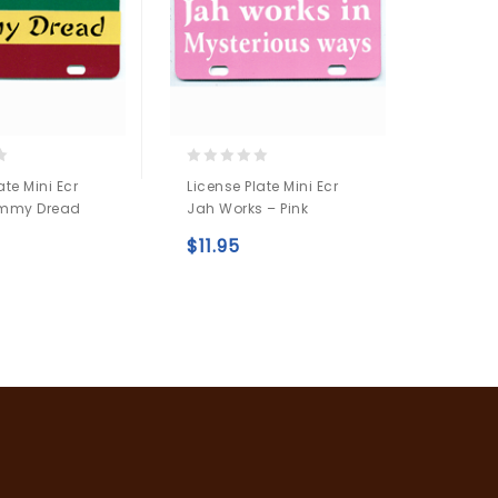
0
0
ate Mini Ecr
License Plate Mini Ecr
License
out
out
mmy Dread
Jah Works – Pink
White 
of
of
5
5
$
11.95
$
7.9
Add to
Add to
wishlist
wishlist