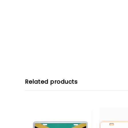
Related products