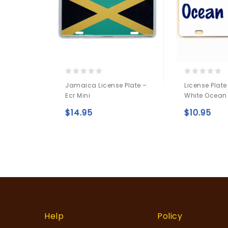
0
0
Jamaica License Plate –
License Plate
out
out
Ecr Mini
White Ocean
of
of
5
5
$
14.95
$
10.95
Add to
wishlist
Help
Policy