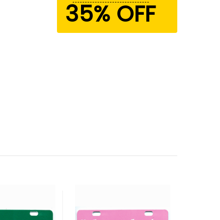
35% OFF