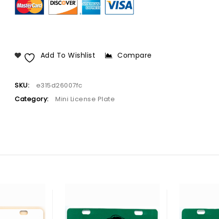
Add To Wishlist
Compare
SKU:
e315d26007fc
Category:
Mini License Plate