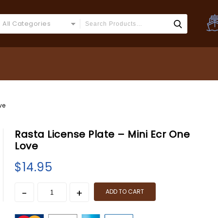
All Categories
ve
Rasta License Plate – Mini Ecr One
Love
$
14.95
ADD TO CART