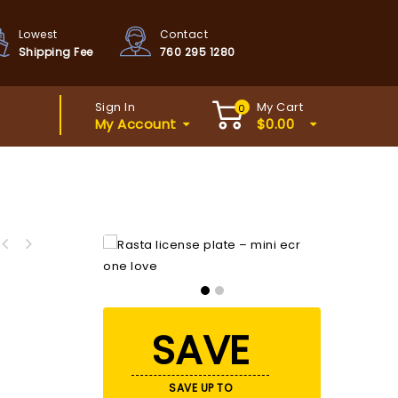
Lowest
Contact
Shipping Fee
760 295 1280
Sign In
My Cart
0
My Account
$
0.00
SAVE
SAVE UP TO