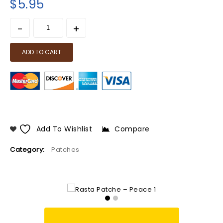
$
5.95
ADD TO CART
Add To Wishlist
Compare
Category:
Patches