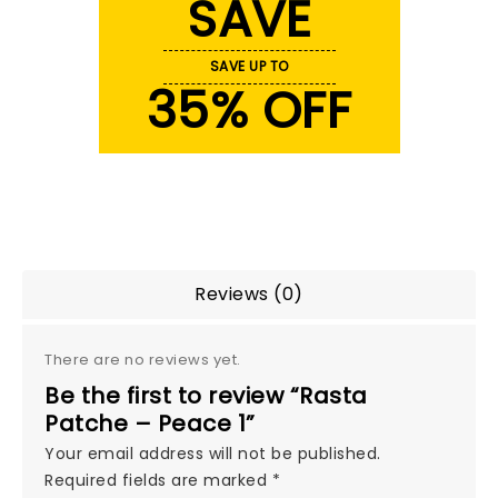
SAVE
SAVE UP TO
35% OFF
Reviews (0)
There are no reviews yet.
Be the first to review “Rasta
Patche – Peace 1”
Your email address will not be published.
Required fields are marked
*