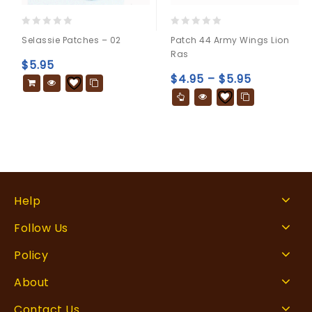
0
0
Selassie Patches – 02
Patch 44 Army Wings Lion
out
out
Ras
of
of
$
5.95
5
5
$
4.95
–
$
5.95
Help
Follow Us
Policy
About
Contact Us