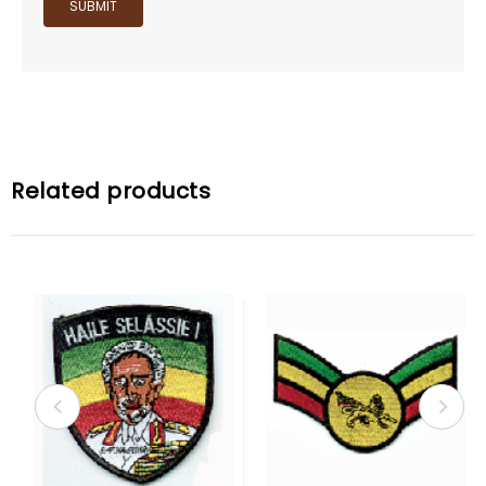
Related products