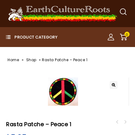
0
»
»
Home
Shop
Rasta Patche – Peace 1
Rasta Patche – Peace 1