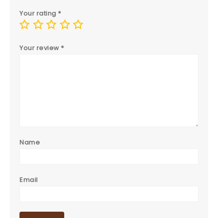
Your rating
*
Your review
*
Name
Email