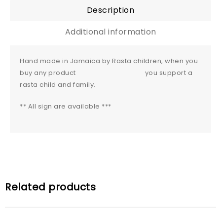
Description
Additional information
Hand made in Jamaica by Rasta children, when you
buy any product you support a
rasta child and family.
** All sign are available ***
Related products