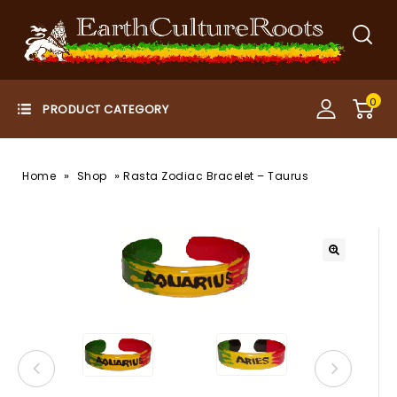
0
»
»
Home
Shop
Rasta Zodiac Bracelet – Taurus