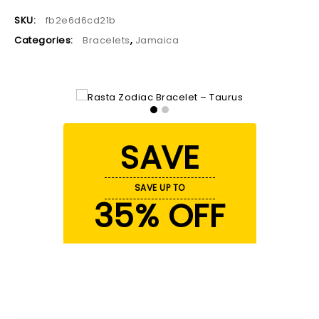
SKU:
fb2e6d6cd21b
Categories:
Bracelets
,
Jamaica
SAVE
SAVE UP TO
35% OFF