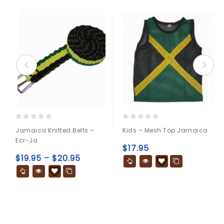
0
0
Jamaica Knitted Belts –
Kids – Mesh Top Jamaica
out
out
Ecr-Ja
of
of
$
17.95
5
5
$
19.95
–
$
20.95