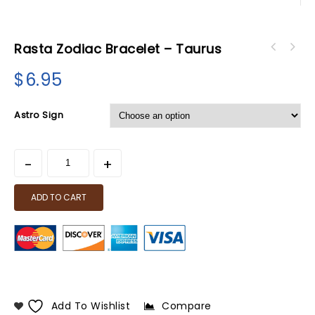
Rasta Zodiac Bracelet – Taurus
$
6.95
Astro Sign
ADD TO CART
Add To Wishlist
Compare