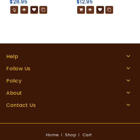
$
28.95
$
12.95
Help
Follow Us
Policy
About
Contact Us
Home
Shop
Cart