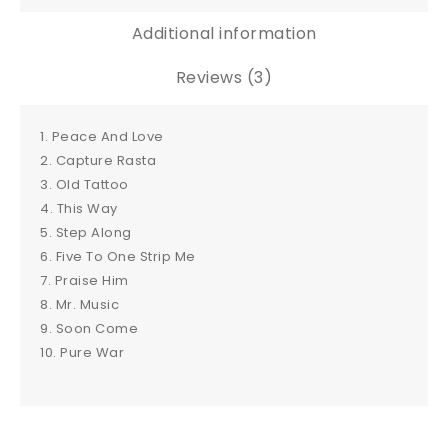
Additional information
Reviews (3)
1. Peace And Love
2. Capture Rasta
3. Old Tattoo
4. This Way
5. Step Along
6. Five To One Strip Me
7. Praise Him
8. Mr. Music
9. Soon Come
10. Pure War