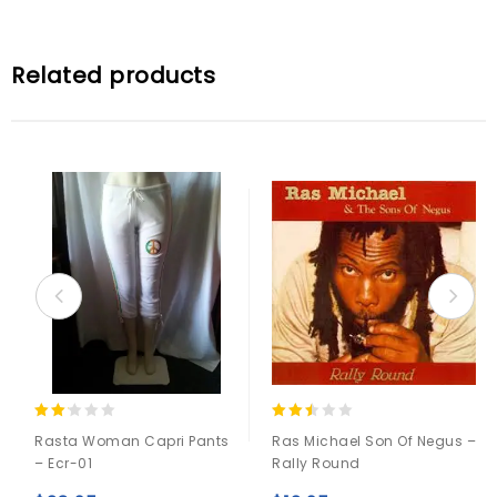
Related products
2.00
2.33
Rasta Woman Capri Pants
Ras Michael Son Of Negus –
out
out
– Ecr-01
Rally Round
of 5
of 5