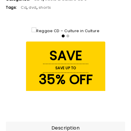
Tags:
Cd
,
dvd
,
shorts
SAVE
SAVE UP TO
35% OFF
Description