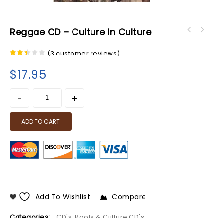
Reggae CD – Culture In Culture
(
3
customer reviews)
2.33
out
$
17.95
of 5
ADD TO CART
Add To Wishlist
Compare
Categories:
CD's
,
Roots & Culture CD's