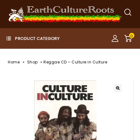
0
»
»
Home
Shop
Reggae CD – Culture in Culture