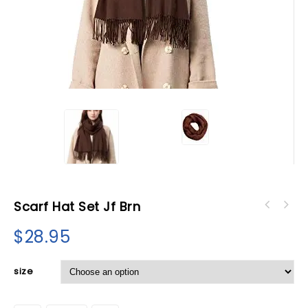
Scarf Hat Set Jf Brn
$
28.95
size