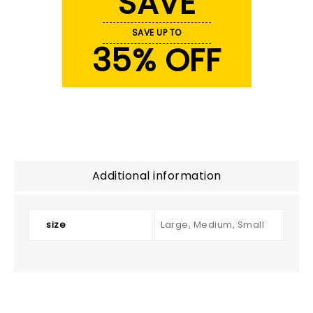
SAVE
SAVE UP TO
35% OFF
Additional information
size
Large, Medium, Small