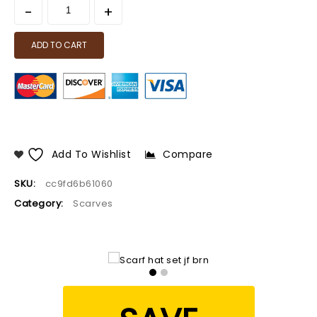
ADD TO CART
Add To Wishlist
Compare
SKU:
cc9fd6b61060
Category:
Scarves