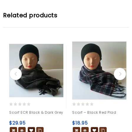
Related products
0
0
Scarf ECR Black & Dark Grey
Scarf – Black Red Plad
out
out
of
of
$
29.95
$
18.95
5
5