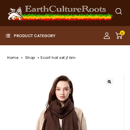
0
»
»
Home
Shop
Scarf hat set jf brn