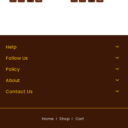
Help
Follow Us
Policy
About
Contact Us
Home
Shop
Cart