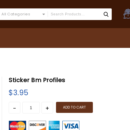
All Categories
Sticker Bm Profiles
$
3.95
ADD TO CART