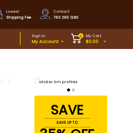
Lowest
Contact
Shipping Fee
760 295 1280
Sign In
My Cart
0
My Account
$
0.00
SAVE
SAVE UP TO