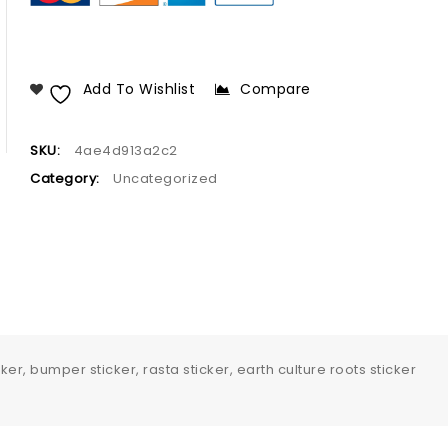
Add To Wishlist
Compare
SKU:
4ae4d913a2c2
Category:
Uncategorized
er, bumper sticker, rasta sticker, earth culture roots sticker