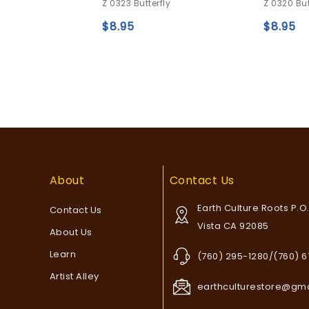
Z 0323 Butterfly
Z 0320 But
out
out
of
of
$
8.95
$
8.95
wishlist
5
5
Add to
wishlist
About
Contact Us
Earth Culture Roots P.O
Contact Us
Vista CA 92085
About Us
Learn
(760) 295-1280/(760) 
Artist Alley
earthculturestore@gm