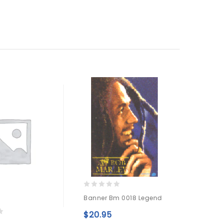
0
0
Banner Bm 0018 Legend
Banner
out
out
Red
of
of
$
20.95
5
5
Add to