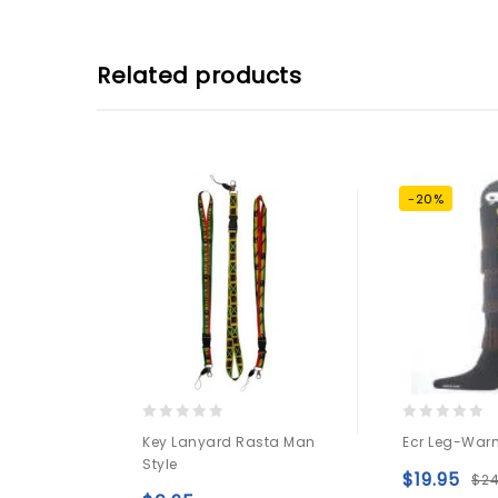
Related products
-20%
0
0
Key Lanyard Rasta Man
Ecr Leg-Warm
out
out
Style
of
of
$
19.95
$
2
5
5