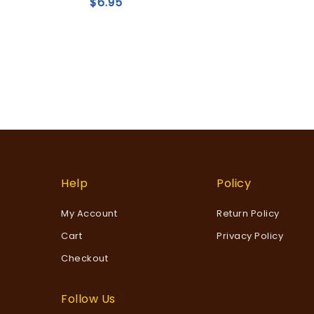
$
6.95
Add to
wishlist
Help
Policy
My Account
Return Policy
Cart
Privacy Policy
Checkout
Follow Us