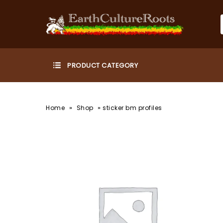
»
»
Home
Shop
sticker bm profiles