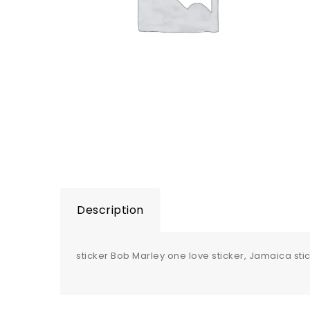
Description
sticker Bob Marley one love sticker, Jamaica stick