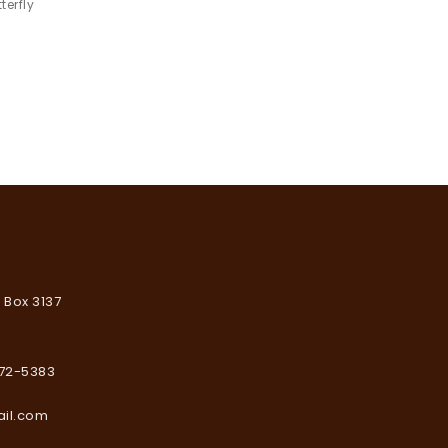
$
19.9
terfly
wishlist
Add to
wishlist
. Box 3137
672-5383
ail.com