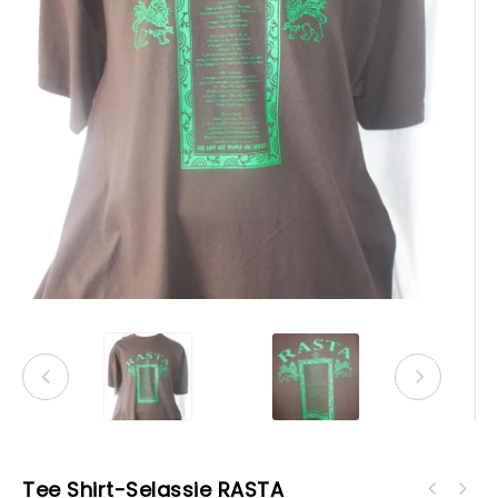
Tee Shirt-Selassie RASTA