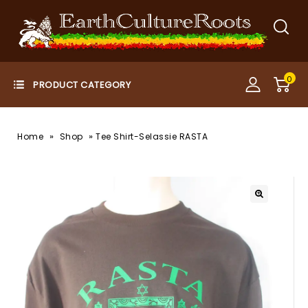
0
»
»
Home
Shop
Tee Shirt-Selassie RASTA