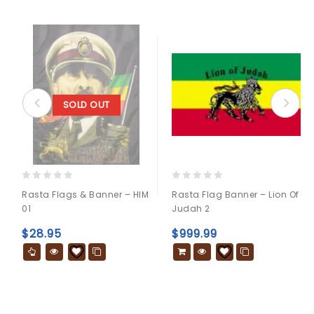
SOLD OUT
0
0
Rasta Flags & Banner – HIM
Rasta Flag Banner – Lion Of
out
out
01
Judah 2
of
of
5
5
$
28.95
$
999.99