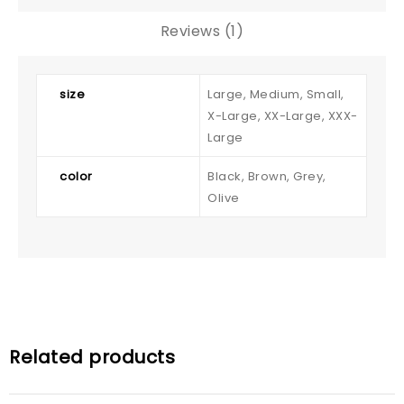
Reviews (1)
size
Large, Medium, Small,
X-Large, XX-Large, XXX-
Large
color
Black, Brown, Grey,
Olive
Related products