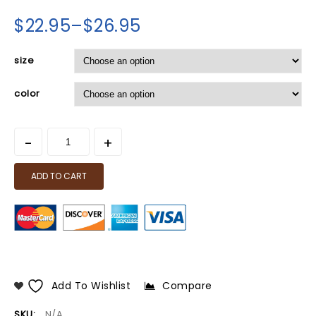
$
22.95
–
$
26.95
size
color
ADD TO CART
Add To Wishlist
Compare
SKU:
N/A