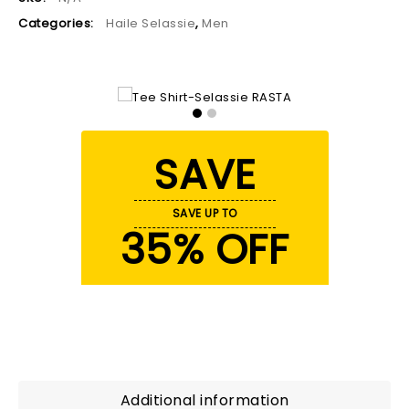
Categories:
Haile Selassie
,
Men
SAVE
SAVE UP TO
35% OFF
Additional information