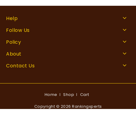
Help
Follow Us
Policy
About
Contact Us
Home
Shop
Cart
Copyright © 2026 Rankingxperts