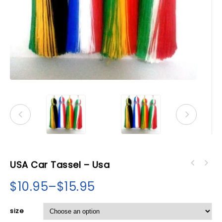
USA Car Tassel – Usa
$
10.95
–
$
15.95
size