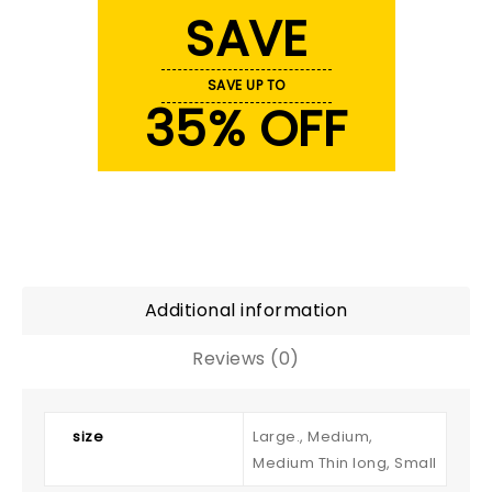
SAVE
SAVE UP TO
35% OFF
Additional information
Reviews (0)
size
Large., Medium,
Medium Thin long, Small