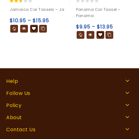
2.50
0
Jamaica Car Tassels – Ja
Panama Car Tassel –
out
out
Panama
of 5
of
$
10.95
–
$
15.95
5
$
9.95
–
$
13.95
Help
Follow Us
Policy
About
Contact Us