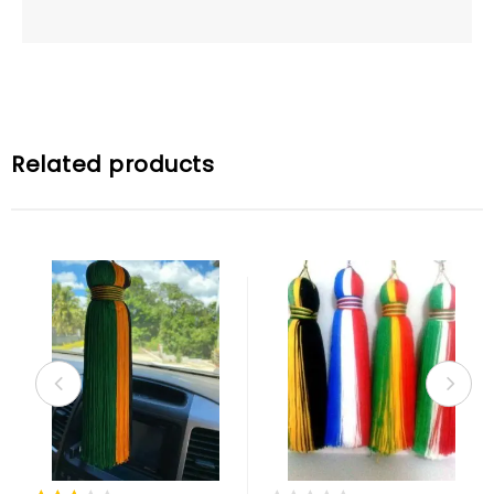
Related products