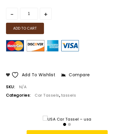
ADD TO CART
Add To Wishlist
Compare
SKU:
N/A
Categories:
Car Tassels
,
tassels