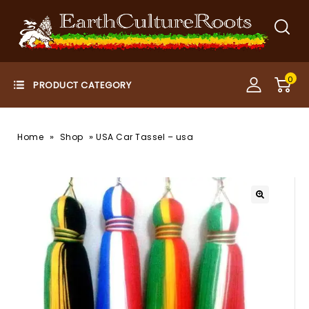
0
»
»
Home
Shop
USA Car Tassel – usa