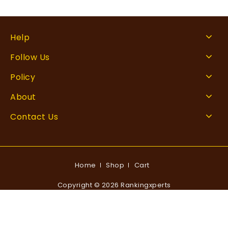
Help
Follow Us
Policy
About
Contact Us
Home
Shop
Cart
Copyright © 2026 Rankingxperts