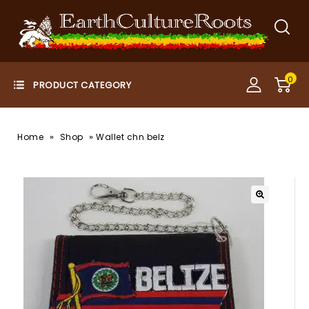
0
»
»
Home
Shop
Wallet chn belz