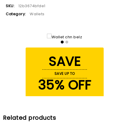
SKU:
12b3674bfde1
Category:
Wallets
SAVE
SAVE UP TO
35% OFF
Related products