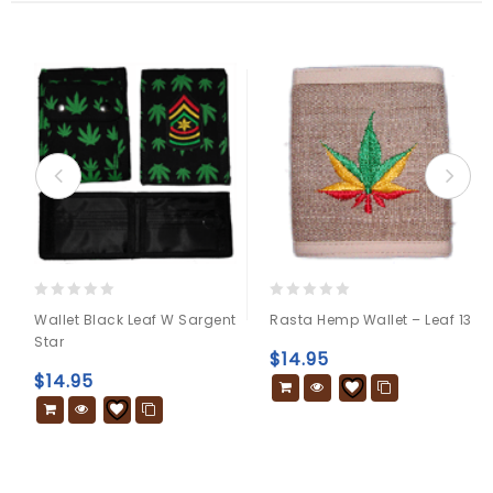
0
0
Wallet Black Leaf W Sargent
Rasta Hemp Wallet – Leaf 13
out
out
Star
of
of
$
14.95
5
5
$
14.95