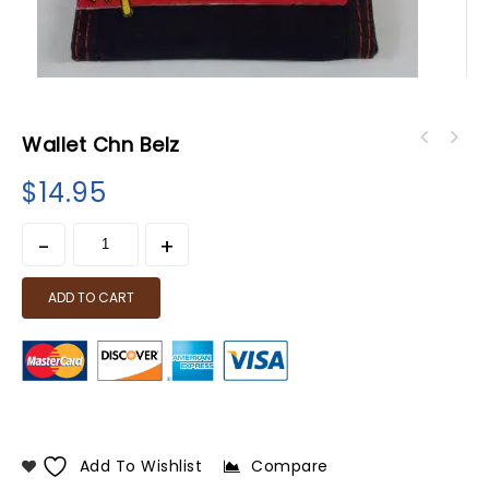
Wallet Chn Belz
$
14.95
ADD TO CART
Add To Wishlist
Compare