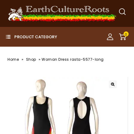
0
»
»
Home
Shop
Woman Dress rasta-5577-long