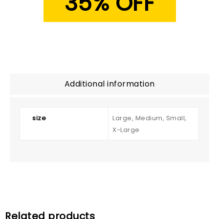
35% OFF
Additional information
size
Large, Medium, Small,
X-Large
Related products