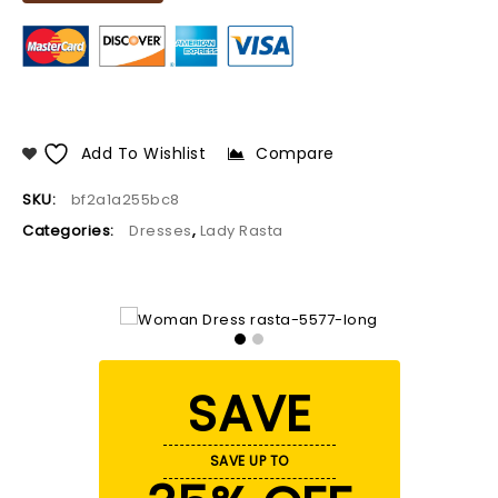
Add To Wishlist
Compare
SKU:
bf2a1a255bc8
Categories:
Dresses
,
Lady Rasta
SAVE
SAVE UP TO