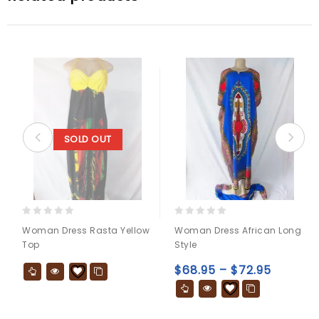
SOLD OUT
0
0
Woman Dress Rasta Yellow
Woman Dress African Long
out
out
Top
Style
of
of
5
5
$
68.95
–
$
72.95