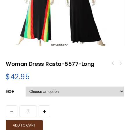
Woman Dress Rasta-5577-Long
$
42.95
size
ADD TO CART