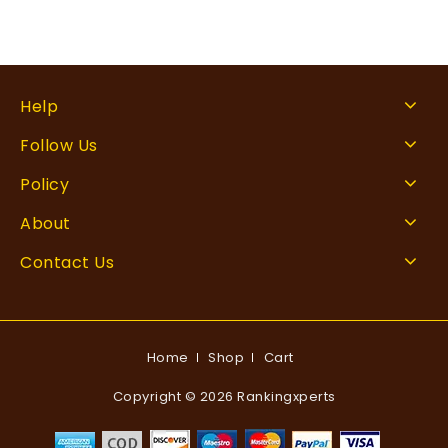
Help
Follow Us
Policy
About
Contact Us
Home
Shop
Cart
Copyright © 2026 Rankingxperts