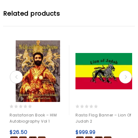
Related products
0
0
Rastafarian Book – HIM
Rasta Flag Banner – Lion Of
out
out
Autobiography Vol 1
Judah 2
of
of
5
5
$
26.50
$
999.99