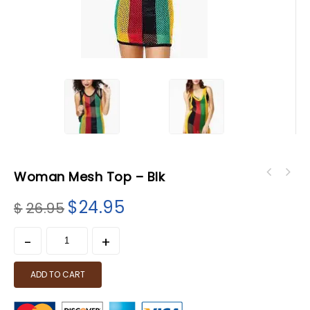
Woman Mesh Top – Blk
$
24.95
$
26.95
ADD TO CART