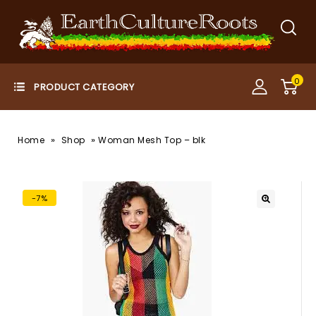
0
»
»
Home
Shop
Woman Mesh Top – blk
-7%