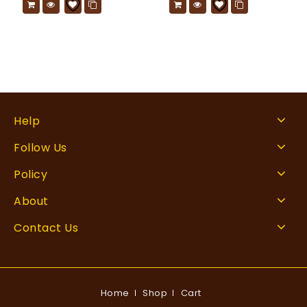
Help
Follow Us
Policy
About
Contact Us
Home
Shop
Cart