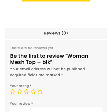
Reviews (0)
There are no reviews yet.
Be the first to review “Woman
Mesh Top – blk”
Your email address will not be published.
Required fields are marked
*
Your rating
*
Your review
*