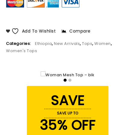
Add To Wishlist
Compare
Categories:
Ethiopia
,
New Arrivals
,
Tops
,
Women
,
Women's Tops
SAVE
SAVE UP TO
35% OFF