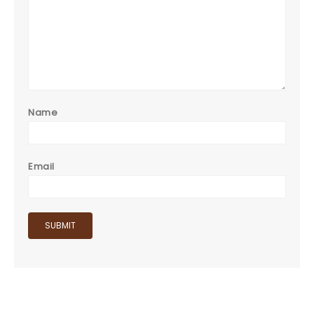
Name
Email