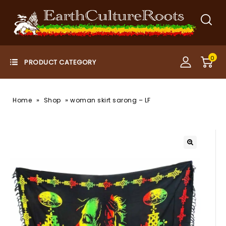
0
»
»
Home
Shop
woman skirt sarong – LF