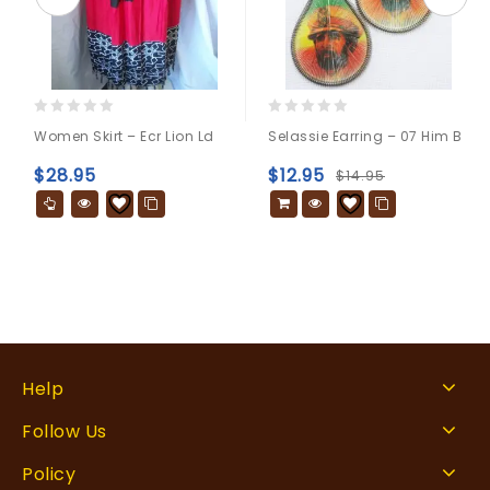
0
0
Women Skirt – Ecr Lion Ld
Selassie Earring – 07 Him B
out
out
of
of
$
28.95
$
12.95
$
14.95
5
5
Help
Follow Us
Policy