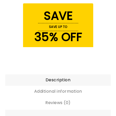
SAVE
SAVE UP TO
35% OFF
Description
Additional information
Reviews (0)