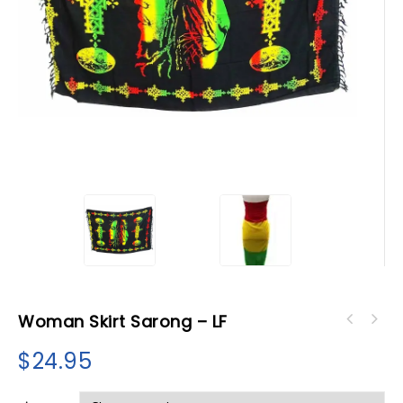
Woman Skirt Sarong – LF
$
24.95