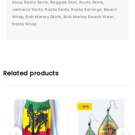
Shop Rasta Skirts, Reggae Skirt, Roots Skirts,
Jamaica Skirts, Rasta Skirts, Rasta Sarongs, Beach
Wrap, Bob Marley Skirts, Bob Marley Beach Wear,
Rasta Wrap
Related products
-13%