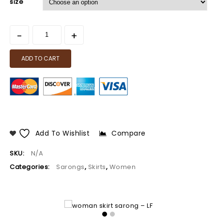
size
ADD TO CART
Add To Wishlist
Compare
SKU:
N/A
Categories:
Sarongs
,
Skirts
,
Women