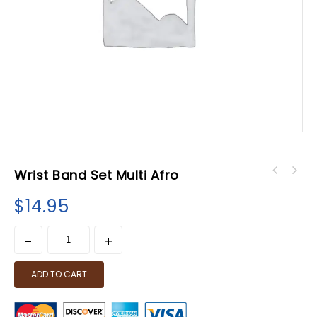
Wrist Band Set Multi Afro
$
14.95
ADD TO CART