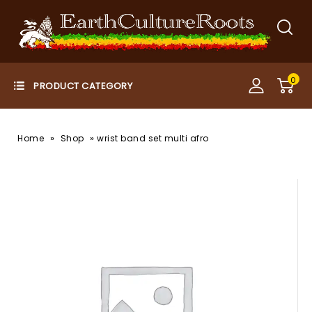
0
»
»
Home
Shop
wrist band set multi afro