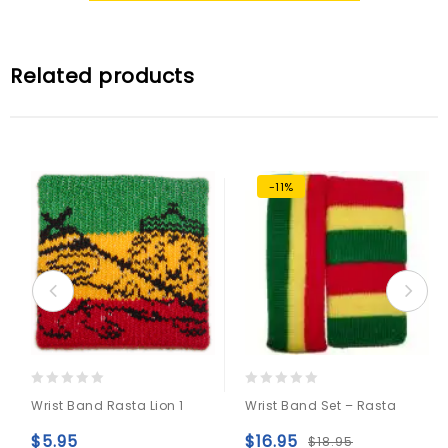
Related products
-11%
0
0
Wrist Band Rasta Lion 1
Wrist Band Set – Rasta
out
out
of
of
$
5.95
$
16.95
$
18.95