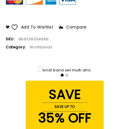
Add To Wishlist
Compare
SKU:
9b833933e99d
Category:
Wristbands
SAVE
SAVE UP TO
35% OFF