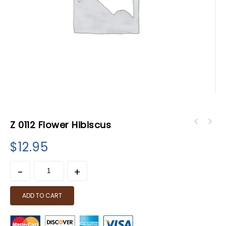
Z 0112 Flower Hibiscus
$
12.95
ADD TO CART