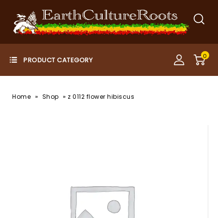
0
»
»
Home
Shop
z 0112 flower hibiscus