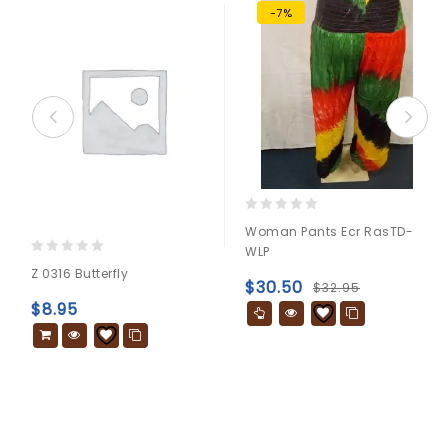
-7%
0
Woman Pants Ecr RasTD-
out
WLP
of
0
Z 0316 Butterfly
5
out
$
30.50
$
32.95
of
$
8.95
5