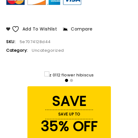
Add To Wishlist
Compare
SKU:
5e7074128d44
Category:
Uncategorized
SAVE
SAVE UP TO
35% OFF