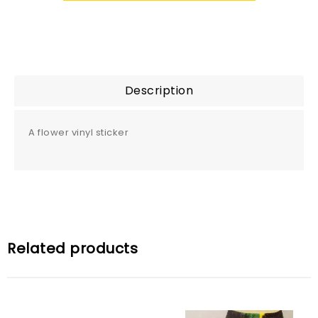
Description
A flower vinyl sticker
Related products