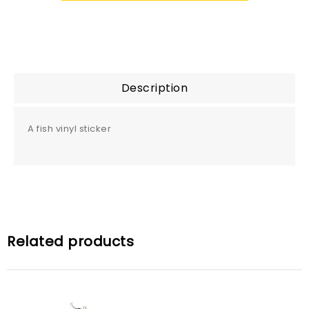
Description
A fish vinyl sticker
Related products