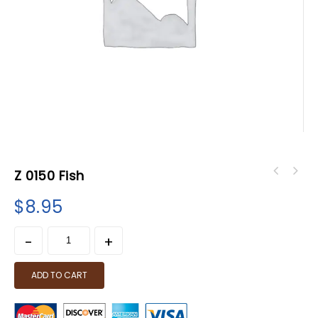
Z 0150 Fish
$
8.95
ADD TO CART