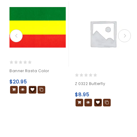
0
Banner Rasta Color
out
of
$
20.95
0
Z 0322 Butterfly
5
out
of
$
8.95
5