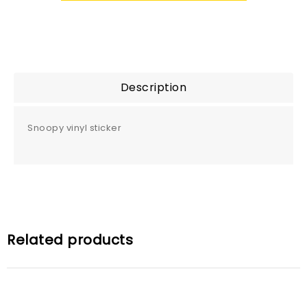
Description
Snoopy vinyl sticker
Related products