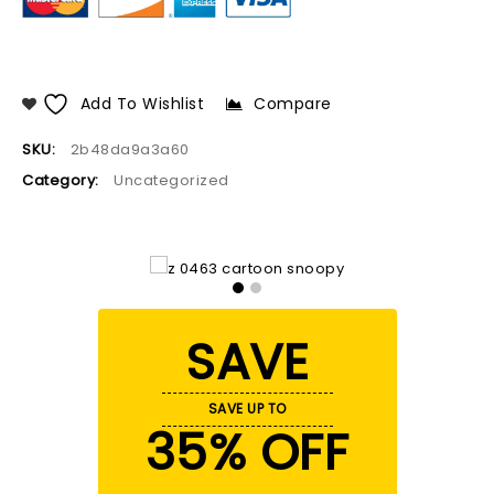
Add To Wishlist
Compare
SKU:
2b48da9a3a60
Category:
Uncategorized
SAVE
SAVE UP TO
35% OFF