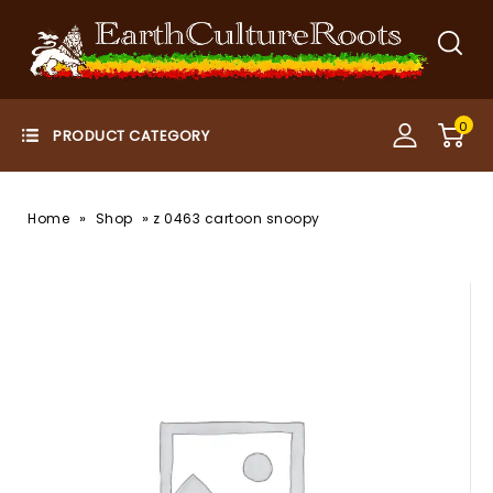
0
»
»
Home
Shop
z 0463 cartoon snoopy