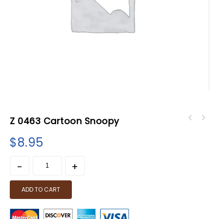
Z 0463 Cartoon Snoopy
$
8.95
ADD TO CART