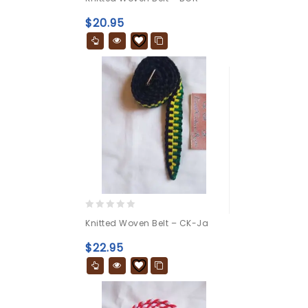
out
of
$
20.95
5
0
Knitted Woven Belt – CK-Ja
out
of
$
22.95
5