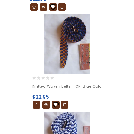
5
0
Knitted Woven Belts – CK-Blue Gold
out
of
$
22.95
5