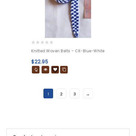
0
Knitted Woven Belts – CK-Blue-White
out
of
$
22.95
5
1
2
3
→