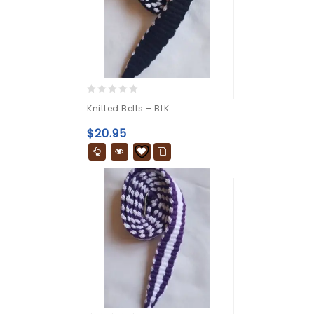
0
Knitted Belts – BLK
out
of
$
20.95
5