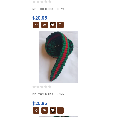
0
Knitted Belts – BLW
out
of
$
20.95
5
0
Knitted Belts – GNR
out
of
$
20.95
5