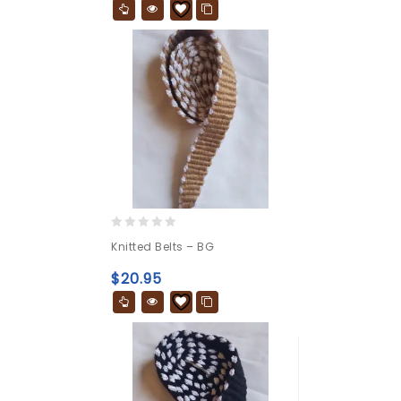
0
Knitted Belts – BG
out
of
$
20.95
5