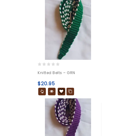
0
Knitted Belts – GRN
out
of
$
20.95
5