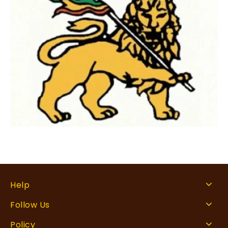
Help
Follow Us
Policy