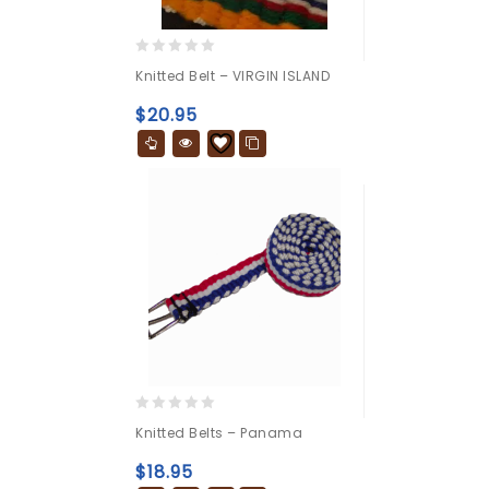
0
Knitted Belt – VIRGIN ISLAND
out
of
$
20.95
5
0
Knitted Belts – Panama
out
of
$
18.95
5