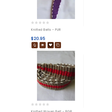
0
Knitted Belts – PUR
out
of
$
20.95
5
0
Knitted Woven Belt – BGR