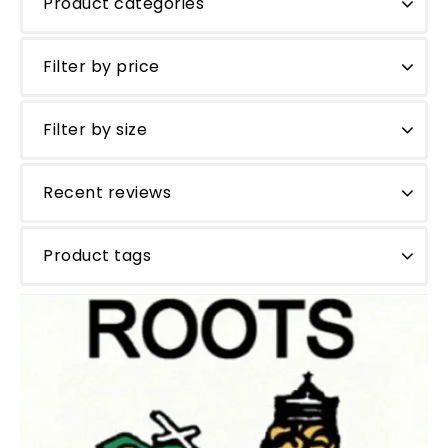
Product categories
Filter by price
Filter by size
Recent reviews
Product tags