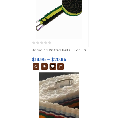
0
Jamaica Knitted Belts – Ecr-Ja
out
of
$
19.95
–
$
20.95
5