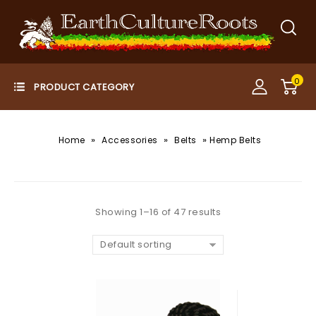
0
»
»
»
Home
Accessories
Belts
Hemp Belts
Showing 1–16 of 47 results
Default sorting