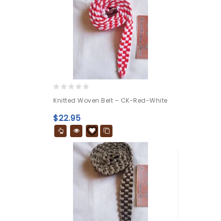
0
Knitted Woven Belt – CK-Red-White
out
of
$
22.95
5