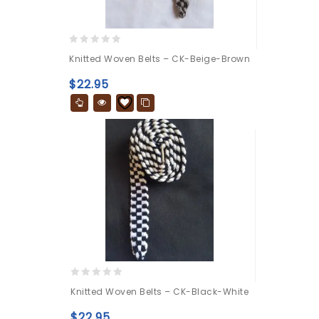
0
Knitted Woven Belts – CK-Beige-Brown
out
of
$
22.95
5
0
Knitted Woven Belts – CK-Black-White
out
of
$
22.95